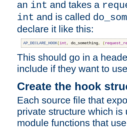
an
and takes a
int
requ
and is called
int
do_som
declare it like this:
AP_DECLARE_HOOK
(
int
,
 do_something
,
(
request_r
This should go in a heade
include if they want to us
Create the hook stru
Each source file that exp
private structure which is
module functions that use 