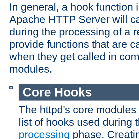
In general, a hook function 
Apache HTTP Server will ca
during the processing of a 
provide functions that are c
when they get called in com
modules.
Core Hooks
The httpd's core modules 
list of hooks used during
processing
phase. Creatin