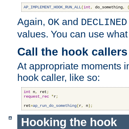
AP_IMPLEMENT_HOOK_RUN_ALL
(
int
,
 do_something
,
Again,
and
OK
DECLINED
values. You can use what
Call the hook callers
At appropriate moments in
hook caller, like so:
int
 n
,
 ret
;
request_rec
*
r
;
ret
=
ap_run_do_something
(
r
,
 n
);
Hooking the hook