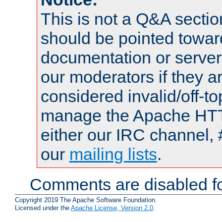
This is not a Q&A sect
should be pointed towar
documentation or serve
our moderators if they a
considered invalid/off-t
manage the Apache HTTP
either our IRC channel, 
our
mailing lists
.
Comments are disabled fo
Copyright 2019 The Apache Software Foundation.
Licensed under the
Apache License, Version 2.0
.