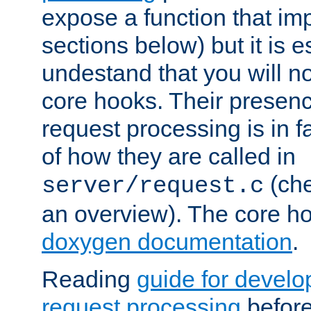
expose a function that im
sections below) but it is e
undestand that you will no
core hooks. Their presenc
request processing is in 
of how they are called in
(ch
server/request.c
an overview). The core hoo
doxygen documentation
.
Reading
guide for devel
request processing
before