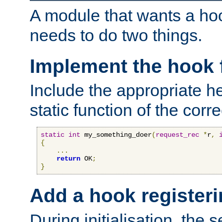
A module that wants a hoo
needs to do two things.
Implement the hook 
Include the appropriate h
static function of the corre
static
int
 my_something_doer
(
request_rec
*
r
,
{
...
return
 OK
;
}
Add a hook registeri
During initialisation, the s