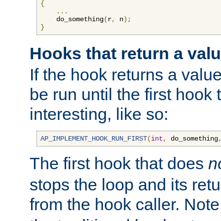
{
...
    do_something
(
r
,
 n
);
}
Hooks that return a val
If the hook returns a value
be run until the first hoo
interesting, like so:
AP_IMPLEMENT_HOOK_RUN_FIRST
(
int
,
 do_something
The first hook that does
n
stops the loop and its ret
from the hook caller. Note