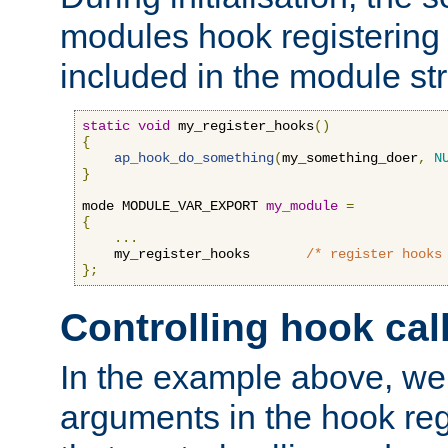
modules hook registering 
included in the module str
static
void
 my_register_hooks
()
{
ap_hook_do_something
(
my_something_doer
,
N
}
mode MODULE_VAR_EXPORT 
my_module
=
{
...
    my_register_hooks       
/* register hooks
};
Controlling hook cal
In the example above, we 
arguments in the hook regi