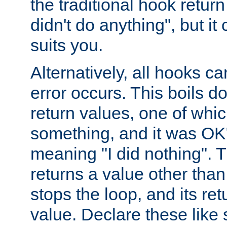
the traditional hook retur
didn't do anything", but i
suits you.
Alternatively, all hooks ca
error occurs. This boils d
return values, one of whi
something, and it was OK
meaning "I did nothing". Th
returns a value other tha
stops the loop, and its ret
value. Declare these like 