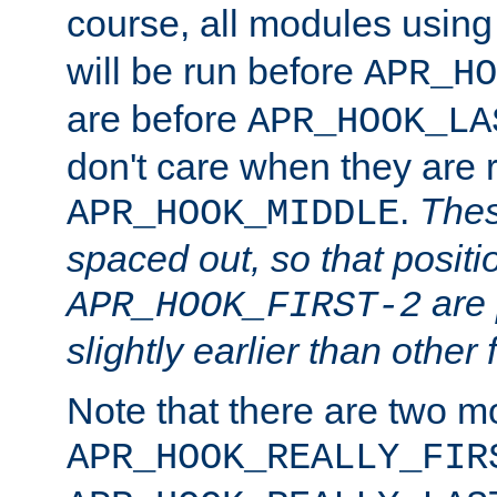
course, all modules usin
will be run before
APR_HO
are before
APR_HOOK_LA
don't care when they are 
.
Thes
APR_HOOK_MIDDLE
spaced out, so that positi
are 
APR_HOOK_FIRST-2
slightly earlier than other 
Note that there are two m
APR_HOOK_REALLY_FIR