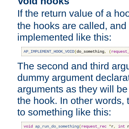
Void hooks
If the return value of a ho
the hooks are called, and t
implemented like this:
AP_IMPLEMENT_HOOK_VOID
(
do_something
,
(
request
The second and third arg
dummy argument declara
arguments as they will be
the hook. In other words,
to something like this:
void
ap_run_do_something
(
request_rec
*
r
,
int
 