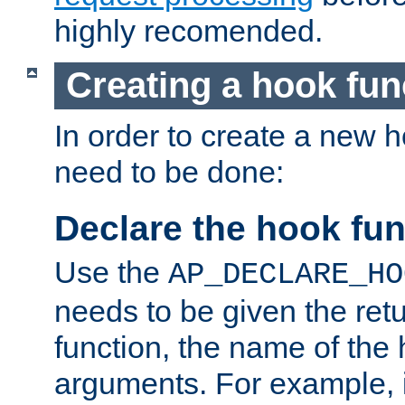
highly recomended.
Creating a hook fun
In order to create a new h
need to be done:
Declare the hook fun
Use the
AP_DECLARE_HO
needs to be given the retu
function, the name of the
arguments. For example, i