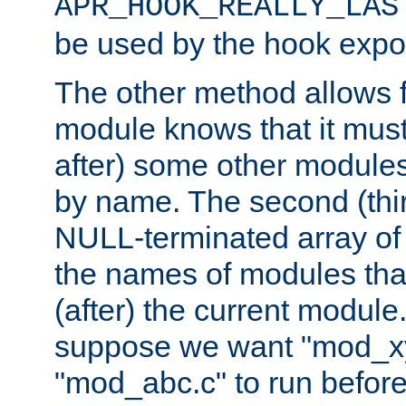
APR_HOOK_REALLY_LAS
be used by the hook expor
The other method allows f
module knows that it must
after) some other modules
by name. The second (thir
NULL-terminated array of 
the names of modules tha
(after) the current module
suppose we want "mod_x
"mod_abc.c" to run befor