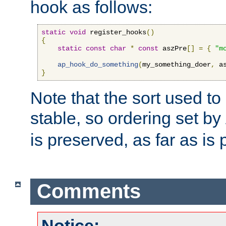
hook as follows:
static
void
 register_hooks
()
{
static
const
char
*
const
 aszPre
[]
=
{
"m
ap_hook_do_something
(
my_something_doer
,
 a
}
Note that the sort used to 
stable, so ordering set by
is preserved, as far as is 
Comments
Notice: