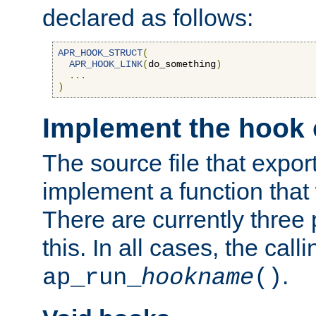
declared as follows:
APR_HOOK_STRUCT
(
APR_HOOK_LINK
(
do_something
)
...
)
Implement the hook 
The source file that expor
implement a function that w
There are currently three
this. In all cases, the call
.
ap_run_
hookname
()