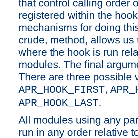
that control calling order o
registered within the hoo
mechanisms for doing this.
crude, method, allows us 
where the hook is run rela
modules. The final argumen
There are three possible 
,
APR_HOOK_FIRST
APR_
.
APR_HOOK_LAST
All modules using any par
run in any order relative t