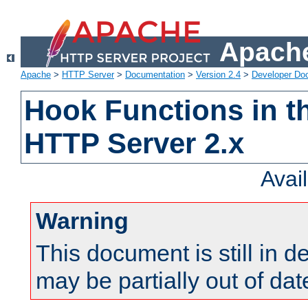
Apache
Apache
>
HTTP Server
>
Documentation
>
Version 2.4
>
Developer Do
Hook Functions in t
HTTP Server 2.x
Avai
Warning
This document is still in 
may be partially out of dat