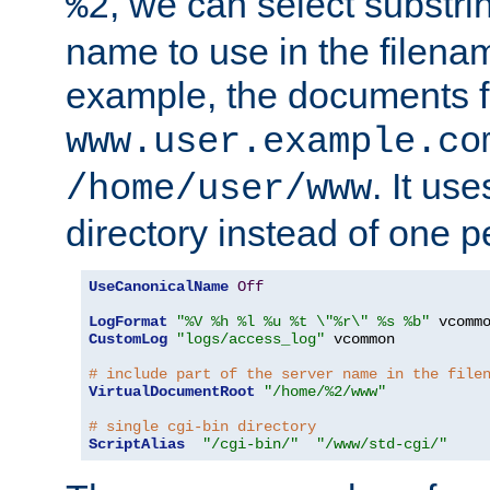
, we can select substri
%2
name to use in the filenam
example, the documents f
www.user.example.co
. It us
/home/user/www
directory instead of one pe
UseCanonicalName
Off
LogFormat
"%V %h %l %u %t \"%r\" %s %b"
CustomLog
"logs/access_log"
 vcommon

# include part of the server name in the file
VirtualDocumentRoot
"/home/%2/www"
# single cgi-bin directory
ScriptAlias
"/cgi-bin/"
"/www/std-cgi/"