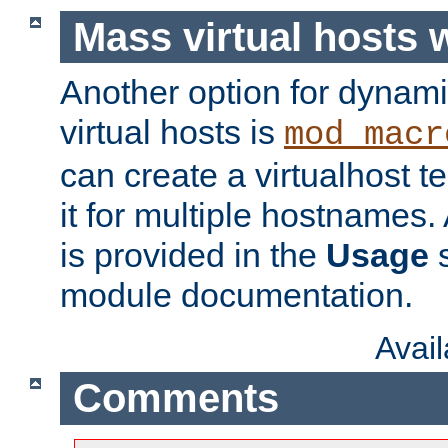
Mass virtual hosts
Another option for dynami
virtual hosts is
mod_macr
can create a virtualhost 
it for multiple hostnames.
is provided in the
Usage
s
module documentation.
Avai
Comments