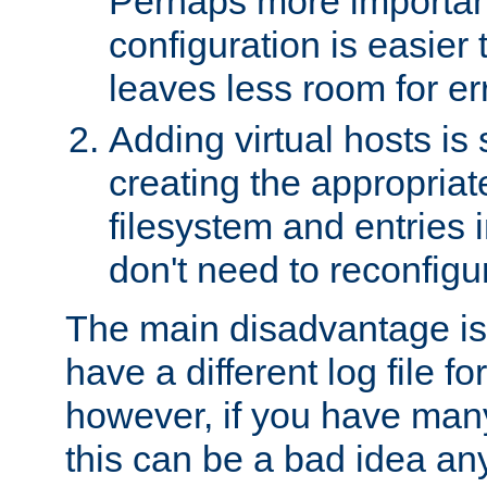
Perhaps more important
configuration is easier
leaves less room for er
Adding virtual hosts is 
creating the appropriate
filesystem and entries 
don't need to reconfigu
The main disadvantage is
have a different log file fo
however, if you have many
this can be a bad idea an