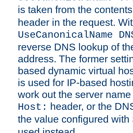
is taken from the contents
header in the request. Wi
UseCanonicalName DN
reverse DNS lookup of the 
address. The former setti
based dynamic virtual host
is used for IP-based hosti
work out the server name
header, or the DNS
Host:
the value configured with
used instead.