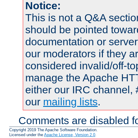
Notice:
This is not a Q&A sect
should be pointed towar
documentation or serve
our moderators if they a
considered invalid/off-t
manage the Apache HTTP
either our IRC channel, 
our
mailing lists
.
Comments are disabled fo
Copyright 2019 The Apache Software Foundation.
Licensed under the
Apache License, Version 2.0
.