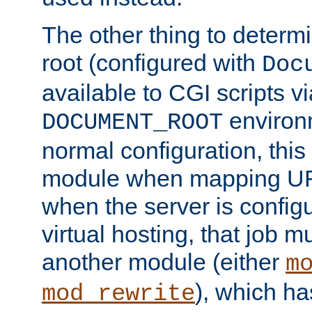
The other thing to determ
root (configured with
Doc
available to CGI scripts vi
environm
DOCUMENT_ROOT
normal configuration, this
module when mapping URI
when the server is config
virtual hosting, that job 
another module (either
m
), which ha
mod_rewrite