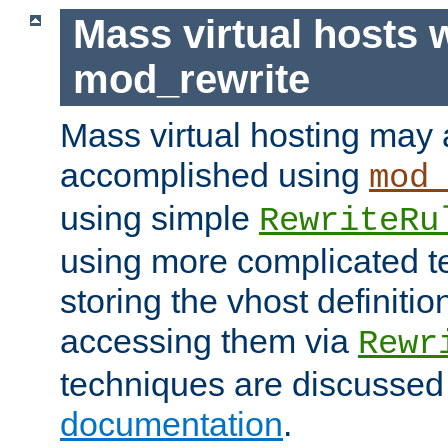
Mass virtual hosts 
mod_rewrite
Mass virtual hosting may 
accomplished using
mod
using simple
RewriteRu
using more complicated t
storing the vhost definitio
accessing them via
Rewr
techniques are discussed
documentation
.