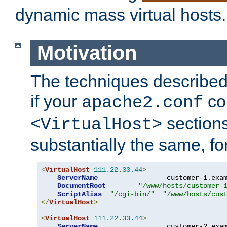
dynamic mass virtual hosts.
Motivation
The techniques described 
if your
co
apache2.conf
sections
<VirtualHost>
substantially the same, f
<
VirtualHost
111.22
.
33.44
>
ServerName
                 customer-1
.
exa
DocumentRoot
"/www/hosts/customer-
ScriptAlias
"/cgi-bin/"
"/www/hosts/cus
</
VirtualHost
>
<
VirtualHost
111.22
.
33.44
>
ServerName
                 customer-2
.
exa