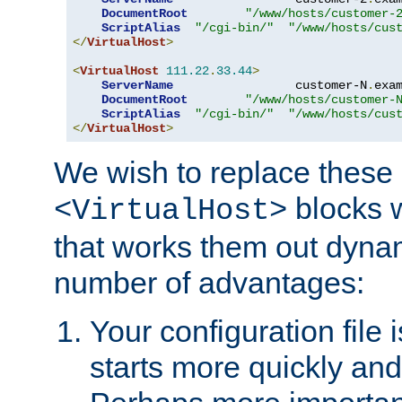
DocumentRoot
"/www/hosts/customer-
ScriptAlias
"/cgi-bin/"
"/www/hosts/cus
</
VirtualHost
>
<
VirtualHost
111.22
.
33.44
>
ServerName
                 customer-N
.
exa
DocumentRoot
"/www/hosts/customer-
ScriptAlias
"/cgi-bin/"
"/www/hosts/cus
</
VirtualHost
>
We wish to replace these 
blocks 
<VirtualHost>
that works them out dynam
number of advantages:
Your configuration file
starts more quickly an