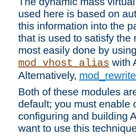
The dynamic mass virtual
used here is based on aut
this information into the p
that is used to satisfy the
most easily done by usin
with 
mod_vhost_alias
Alternatively,
mod_rewrite
Both of these modules ar
default; you must enable
configuring and building 
want to use this technique