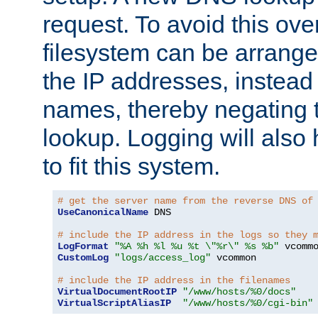
request. To avoid this ove
filesystem can be arrange
the IP addresses, instead 
names, thereby negating 
lookup. Logging will also
to fit this system.
# get the server name from the reverse DNS of
UseCanonicalName
 DNS

# include the IP address in the logs so they 
LogFormat
"%A %h %l %u %t \"%r\" %s %b"
CustomLog
"logs/access_log"
 vcommon

# include the IP address in the filenames
VirtualDocumentRootIP
"/www/hosts/%0/docs"
VirtualScriptAliasIP
"/www/hosts/%0/cgi-bin"