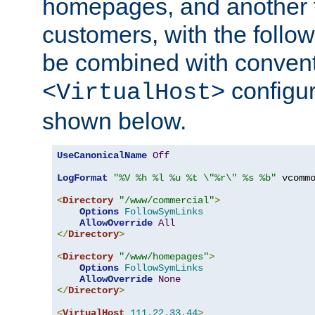
homepages, and another 
customers, with the follo
be combined with convent
configur
<VirtualHost>
shown below.
UseCanonicalName
Off
LogFormat
"%V %h %l %u %t \"%r\" %s %b"
 vcommo
<
Directory
"/www/commercial"
>
Options
FollowSymLinks
AllowOverride
All
</
Directory
>
<
Directory
"/www/homepages"
>
Options
FollowSymLinks
AllowOverride
None
</
Directory
>
<
VirtualHost
111.22
.
33.44
>