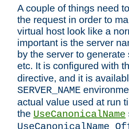
A couple of things need t
the request in order to m
virtual host look like a n
important is the server n
by the server to generate 
etc. It is configured with 
directive, and it is availa
environmen
SERVER_NAME
actual value used at run t
the
UseCanonicalName
UseCanonicalName Of