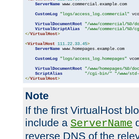
ServerName
 www
.
commercial
.
example
.
com

CustomLog
"logs/access_log.commercial"
 vco
VirtualDocumentRoot
"/www/commercial/%0/d
VirtualScriptAlias
"/www/commercial/%0/c
</
VirtualHost
>
<
VirtualHost
111.22
.
33.45
>
ServerName
 www
.
homepages
.
example
.
com

CustomLog
"logs/access_log.homepages"
 vcom
VirtualDocumentRoot
"/www/homepages/%0/do
ScriptAlias
"/cgi-bin/"
"/www/std
</
VirtualHost
>
Note
If the first VirtualHost b
include a
d
ServerName
reverse DNS of the relev