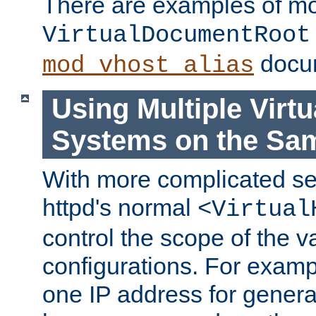
There are examples of m
VirtualDocumentRoot
docum
mod_vhost_alias
Using Multiple Virtu
Systems on the Sa
With more complicated se
httpd's normal
<Virtual
control the scope of the va
configurations. For examp
one IP address for genera