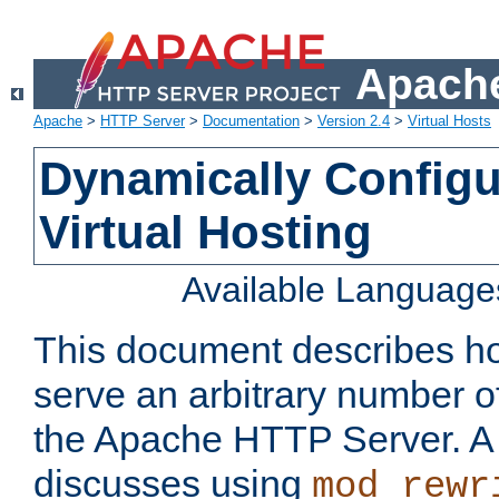
Apache
Apache
>
HTTP Server
>
Documentation
>
Version 2.4
>
Virtual Hosts
Dynamically Config
Virtual Hosting
Available Language
This document describes how
serve an arbitrary number of
the Apache HTTP Server. 
discusses using
mod_rewr