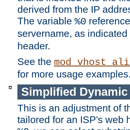
derived from the IP address
The variable
reference
%0
servername, as indicated 
header.
See the
mod_vhost_ali
for more usage examples
Simplified Dynamic 
This is an adjustment of 
tailored for an ISP's web 