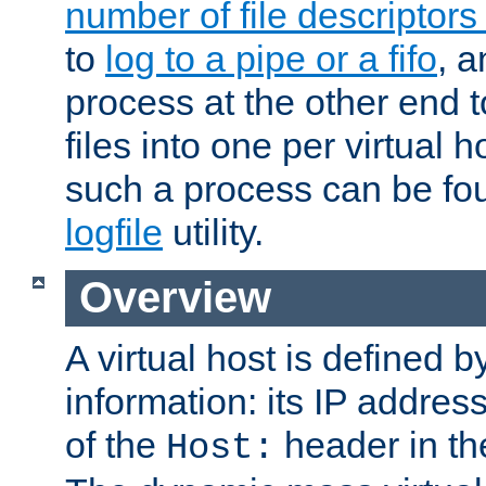
number of file descriptor
to
log to a pipe or a fifo
, a
process at the other end to
files into one per virtual
such a process can be fo
logfile
utility.
Overview
A virtual host is defined b
information: its IP addres
of the
header in th
Host: