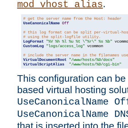
.
mod_vhost_alias
# get the server name from the Host: header
UseCanonicalName
Off
# this log format can be split per-virtual-ho
# using the split-logfile utility.
LogFormat
"%V %h %l %u %t \"%r\" %s %b"
CustomLog
"logs/access_log"
 vcommon

# include the server name in the filenames us
VirtualDocumentRoot
"/www/hosts/%0/docs"
VirtualScriptAlias
"/www/hosts/%0/cgi-bin"
This configuration can be
based virtual hosting solut
UseCanonicalName Of
UseCanonicalName DN
that is inserted into the f