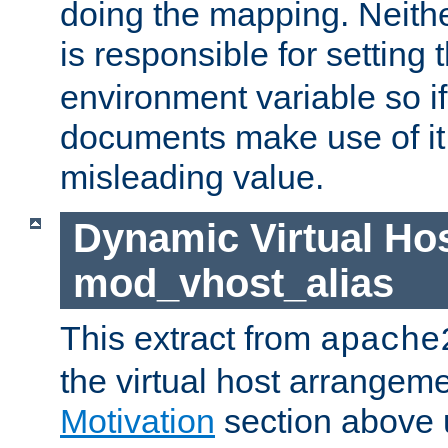
doing the mapping. Neith
is responsible for setting 
environment variable so i
documents make use of it, 
misleading value.
Dynamic Virtual Hos
mod_vhost_alias
This extract from
apache
the virtual host arrangeme
Motivation
section above 