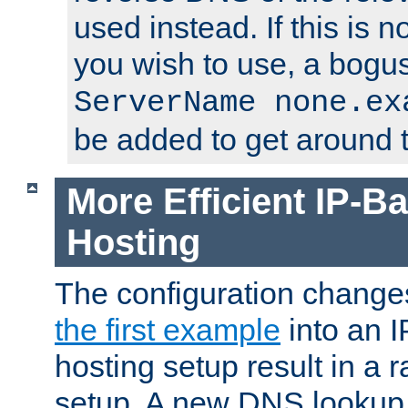
used instead. If this is 
you wish to use, a bogus
ServerName none.ex
be added to get around t
More Efficient IP-Ba
Hosting
The configuration change
the first example
into an I
hosting setup result in a ra
setup. A new DNS lookup i