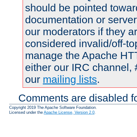
should be pointed towar
documentation or serve
our moderators if they a
considered invalid/off-t
manage the Apache HTTP
either our IRC channel, 
our
mailing lists
.
Comments are disabled fo
Copyright 2019 The Apache Software Foundation.
Licensed under the
Apache License, Version 2.0
.