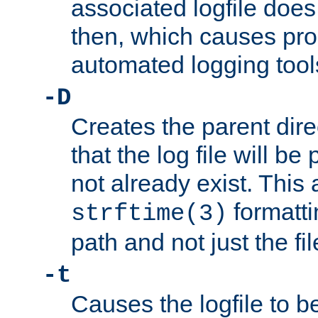
associated logfile does 
then, which causes pr
automated logging tool
-D
Creates the parent dire
that the log file will be
not already exist. This 
formatti
strftime(3)
path and not just the f
-t
Causes the logfile to b