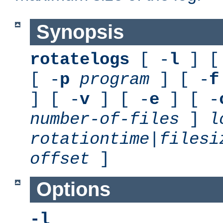
Synopsis
rotatelogs
[ -
l
] [
[ -
p
program
] [ -
f
] [ -
v
] [ -
e
] [ -
number-of-files
]
l
rotationtime
|
filesi
offset
]
Options
-l