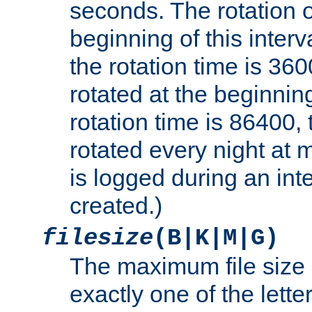
seconds. The rotation o
beginning of this interv
the rotation time is 3600
rotated at the beginning
rotation time is 86400, t
rotated every night at m
is logged during an inter
created.)
filesize
(B|K|M|G)
The maximum file size 
exactly one of the lette