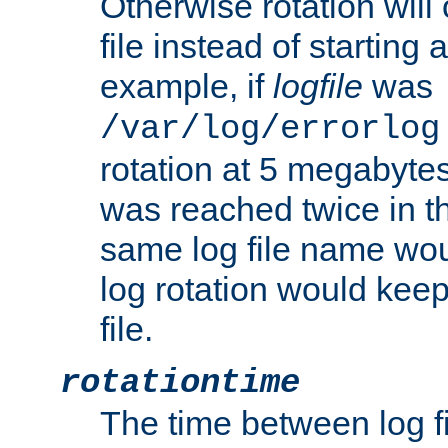
Otherwise rotation will
file instead of starting
example, if
logfile
was
/var/log/errorlog
rotation at 5 megabyte
was reached twice in t
same log file name wo
log rotation would keep
file.
rotationtime
The time between log fi