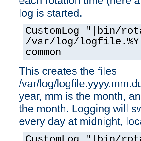
each rotation time (here a
log is started.
CustomLog "|bin/rot
/var/log/logfile.%Y
common
This creates the files
/var/log/logfile.yyyy.mm.d
year, mm is the month, an
the month. Logging will sw
every day at midnight, loc
CustomLog "|bin/rot