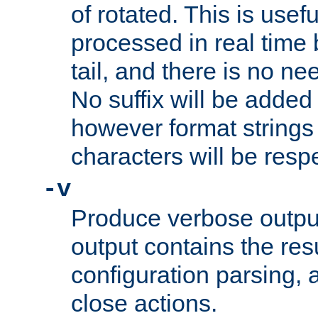
of rotated. This is usef
processed in real time
tail, and there is no ne
No suffix will be added 
however format strings 
characters will be resp
-v
Produce verbose outp
output contains the resu
configuration parsing, 
close actions.