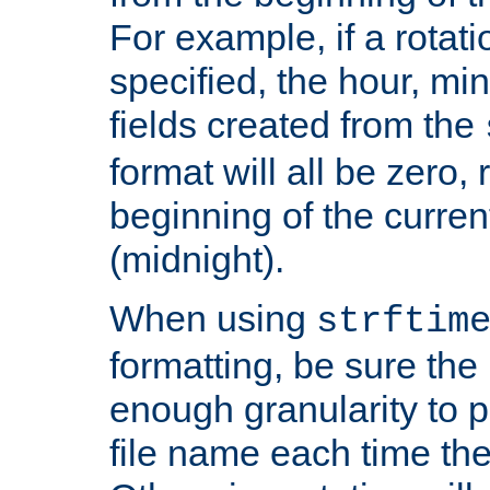
For example, if a rotati
specified, the hour, mi
fields created from the
format will all be zero, 
beginning of the curren
(midnight).
When using
strftim
formatting, be sure the 
enough granularity to p
file name each time the