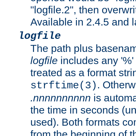
"logfile.2", then overwrit
Available in 2.4.5 and l
logfile
The path plus basename 
logfile
includes any '%' c
treated as a format stri
. Otherwi
strftime(3)
.nnnnnnnnnn
is automa
the time in seconds (unl
used). Both formats co
from the beginning of t