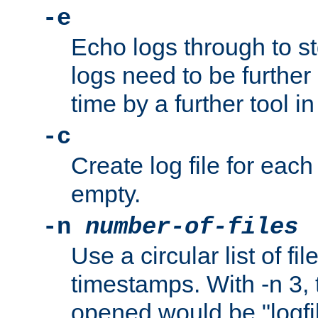
-e
Echo logs through to s
logs need to be further
time by a further tool in
-c
Create log file for each 
empty.
-n
number-of-files
Use a circular list of f
timestamps. With -n 3, t
opened would be "logfile