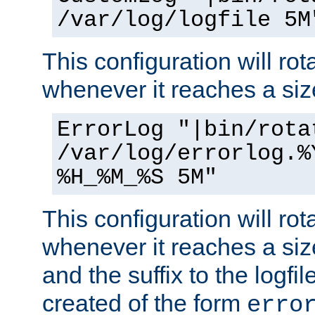
/var/log/logfile 5M
This configuration will rota
whenever it reaches a siz
ErrorLog "|bin/rota
/var/log/errorlog.%
%H_%M_%S 5M"
This configuration will rota
whenever it reaches a siz
and the suffix to the logfi
created of the form
erro