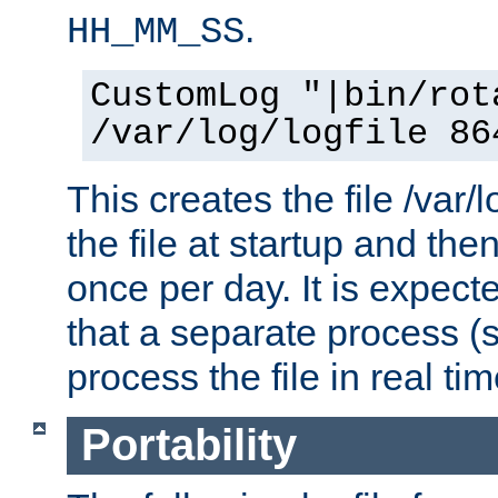
.
HH_MM_SS
CustomLog "|bin/rot
/var/log/logfile 86
This creates the file /var/l
the file at startup and then
once per day. It is expecte
that a separate process (s
process the file in real tim
Portability