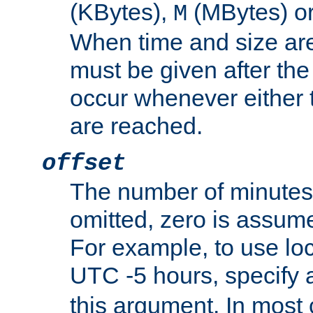
(KBytes),
(MBytes) o
M
When time and size are 
must be given after the 
occur whenever either t
are reached.
offset
The number of minutes 
omitted, zero is assum
For example, to use loc
UTC -5 hours, specify 
this argument. In most