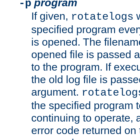
program
-p
If given,
w
rotatelogs
specified program every
is opened. The filenam
opened file is passed a
to the program. If execu
the old log file is pas
argument.
rotatelog
the specified program t
continuing to operate, 
error code returned on 