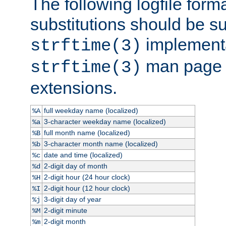
The following logfile forma
substitutions should be su
implementa
strftime(3)
man page fo
strftime(3)
extensions.
full weekday name (localized)
%A
3-character weekday name (localized)
%a
full month name (localized)
%B
3-character month name (localized)
%b
date and time (localized)
%c
2-digit day of month
%d
2-digit hour (24 hour clock)
%H
2-digit hour (12 hour clock)
%I
3-digit day of year
%j
2-digit minute
%M
2-digit month
%m