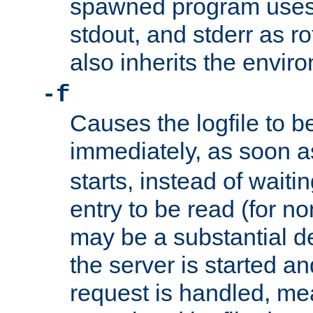
spawned program uses 
stdout, and stderr as ro
also inherits the envir
-f
Causes the logfile to 
immediately, as soon 
starts, instead of waiting
entry to be read (for no
may be a substantial 
the server is started an
request is handled, me