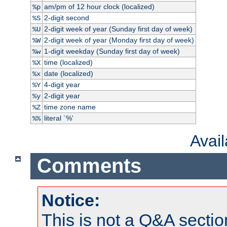
am/pm of 12 hour clock (localized)
%p
2-digit second
%S
2-digit week of year (Sunday first day of week)
%U
2-digit week of year (Monday first day of week)
%W
1-digit weekday (Sunday first day of week)
%w
time (localized)
%X
date (localized)
%x
4-digit year
%Y
2-digit year
%y
time zone name
%Z
literal `%'
%%
Avai
Comments
Notice:
This is not a Q&A sect