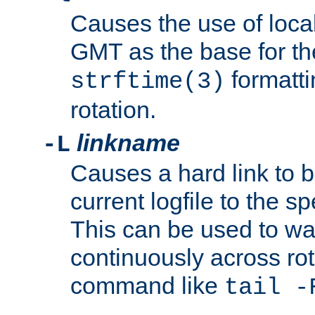
Causes the use of local
GMT as the base for the
formatti
strftime(3)
rotation.
linkname
-L
Causes a hard link to 
current logfile to the s
This can be used to wa
continuously across rot
command like
tail -