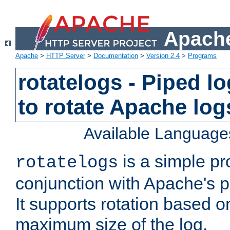
Apache
Apache
>
HTTP Server
>
Documentation
>
Version 2.4
>
Programs
rotatelogs - Piped 
to rotate Apache log
Available Language
is a simple pr
rotatelogs
conjunction with Apache's pi
It supports rotation based on
maximum size of the log.