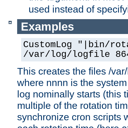
used instead of specify
Examples
CustomLog "|bin/rot
/var/log/logfile 86
This creates the files /var
where nnnn is the system 
log nominally starts (this 
multiple of the rotation ti
synchronize cron scripts wi