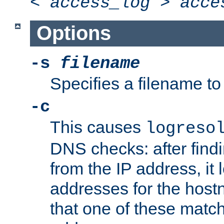
<
access_log
>
acce
Options
-s
filename
Specifies a filename to 
-c
This causes
logreso
DNS checks: after find
from the IP address, it 
addresses for the hos
that one of these match