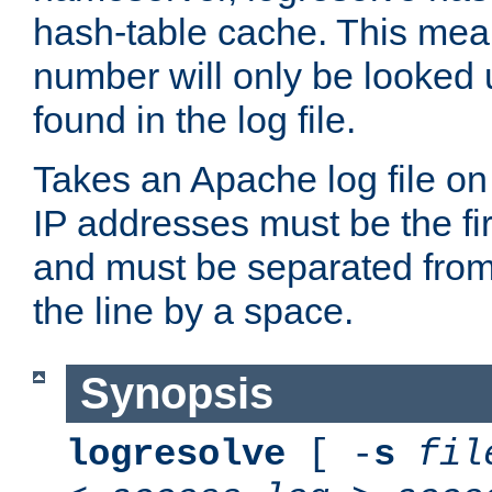
hash-table cache. This mea
number will only be looked up
found in the log file.
Takes an Apache log file on
IP addresses must be the fir
and must be separated from
the line by a space.
Synopsis
logresolve
[ -
s
fil