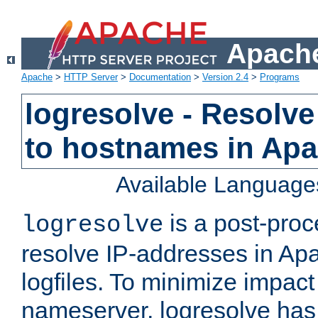
Apache
Apache
>
HTTP Server
>
Documentation
>
Version 2.4
>
Programs
logresolve - Resolve
to hostnames in Apac
Available Language
is a post-pro
logresolve
resolve IP-addresses in Ap
logfiles. To minimize impact
nameserver, logresolve has 