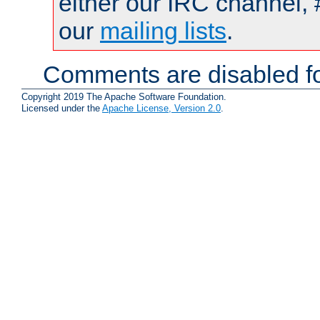
either our IRC channel, 
our
mailing lists
.
Comments are disabled fo
Copyright 2019 The Apache Software Foundation.
Licensed under the
Apache License, Version 2.0
.