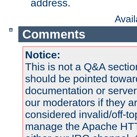
address.
Avai
Comments
Notice:
This is not a Q&A sect
should be pointed towar
documentation or serve
our moderators if they a
considered invalid/off-t
manage the Apache HTTP