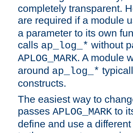
completely transparent. 
are required if a module 
a parameter to its own fun
calls
without p
ap_log_*
. A module 
APLOG_MARK
around
typical
ap_log_*
constructs.
The easiest way to chan
passes
to it
APLOG_MARK
define and use a differen