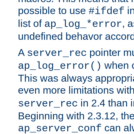
possible to use
i
#ifdef
list of
, 
ap_log_*error
undefined behavor accord
A
pointer m
server_rec
when ca
ap_log_error()
This was always appropria
even more limitations wit
in 2.4 than 
server_rec
Beginning with 2.3.12, the
can al
ap_server_conf