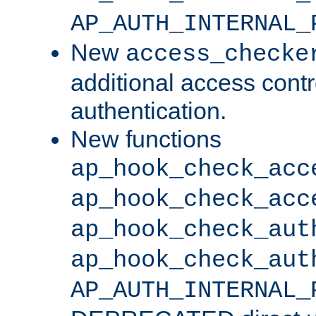
AP_AUTH_INTERNAL_
New
access_checke
additional access cont
authentication.
New functions
ap_hook_check_acc
ap_hook_check_acc
ap_hook_check_aut
ap_hook_check_aut
AP_AUTH_INTERNAL_