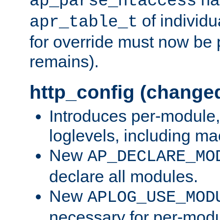
ap_parse_htaccess
of individu
apr_table_t
for override must now be 
remains).
http_config (change
Introduces per-module,
loglevels, including m
New
AP_DECLARE_MO
declare all modules.
New
APLOG_USE_MOD
necessary for per-modu