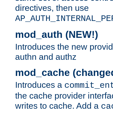
directives, then use
AP_AUTH_INTERNAL_PE
mod_auth (NEW!)
Introduces the new provid
authn and authz
mod_cache (change
Introduces a
commit_en
the cache provider interfa
writes to cache. Add a
ca