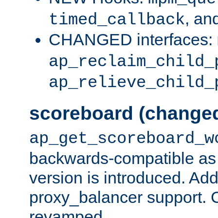
, an
timed_callback
CHANGED interfaces:
ap_reclaim_child_
ap_relieve_child_
scoreboard (change
ap_get_scoreboard_w
backwards-compatible as 
version is introduced. Add
proxy_balancer support. Ch
revamped.