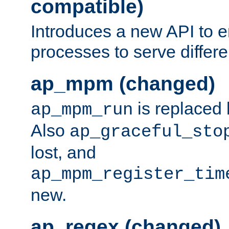
compatible)
Introduces a new API to e
processes to serve differ
ap_mpm (changed)
is replaced
ap_mpm_run
Also
ap_graceful_sto
lost, and
ap_mpm_register_tim
new.
ap_regex (changed)