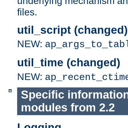
underlying mechanism and
files.
util_script (changed)
NEW:
ap_args_to_tab
util_time (changed)
NEW:
ap_recent_ctim
Specific informatio
modules from 2.2
Logging