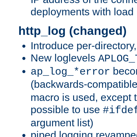
deployments with load 
http_log (changed)
Introduce per-directory
New loglevels
APLOG_
beco
ap_log_*error
(backwards-compatible
macro is used, except t
possible to use
#ifde
argument list)
piped logging revampe