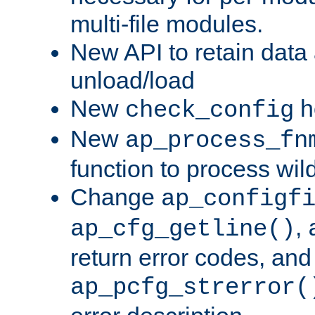
multi-file modules.
New API to retain data
unload/load
New
h
check_config
New
ap_process_fn
function to process wil
Change
ap_configf
,
ap_cfg_getline()
return error codes, an
ap_pcfg_strerror(