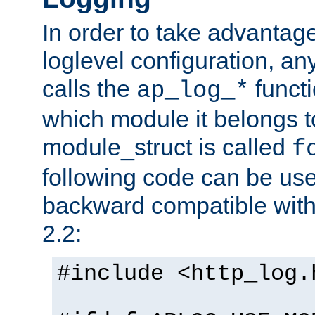
In order to take advantag
loglevel configuration, any
calls the
functi
ap_log_*
which module it belongs to
module_struct is called
f
following code can be us
backward compatible wit
2.2:
#include <http_log.