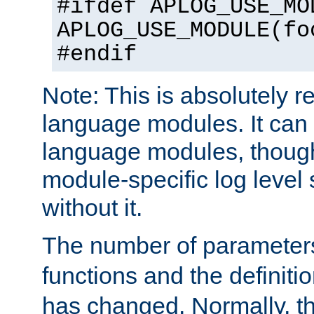
#ifdef APLOG_USE_MO
APLOG_USE_MODULE(fo
#endif
Note: This is absolutely r
language modules. It can 
language modules, though
module-specific log level s
without it.
The number of parameter
functions and the definiti
has changed. Normally, t