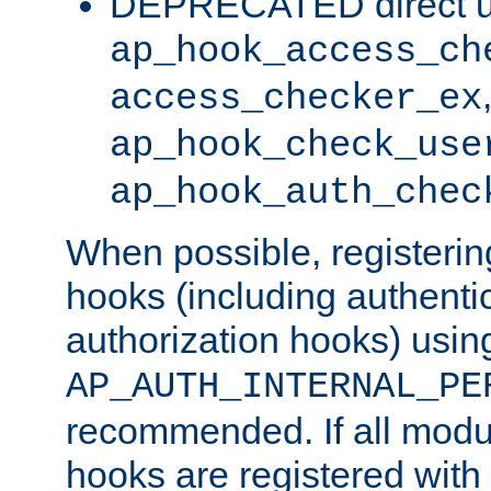
DEPRECATED direct u
ap_hook_access_ch
access_checker_ex
ap_hook_check_use
ap_hook_auth_chec
When possible, registering
hooks (including authenti
authorization hooks) usin
AP_AUTH_INTERNAL_PE
recommended. If all modul
hooks are registered with t