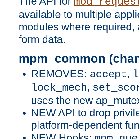
The API for
mod_reques
available to multiple appl
modules where required,
form data.
mpm_common (chan
REMOVES:
,
accept
l
,
lock_mech
set_sco
uses the new ap_mute
NEW API to drop privil
platform-dependent fun
NEW Hooks:
mpm_que