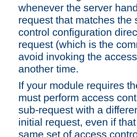
whenever the server handl
request that matches the
control configuration direct
request (which is the com
avoid invoking the access
another time.
If your module requires t
must perform access cont
sub-request with a differe
initial request, even if th
same set of access contro