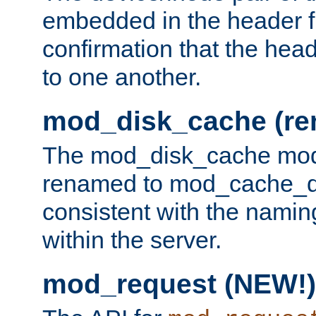
embedded in the header fi
confirmation that the hea
to one another.
mod_disk_cache (r
The mod_disk_cache mod
renamed to mod_cache_dis
consistent with the namin
within the server.
mod_request (NEW!)