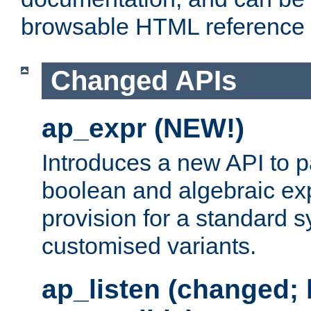
browsable HTML reference
Changed APIs
ap_expr (NEW!)
Introduces a new API to 
boolean and algebraic exp
provision for a standard 
customised variants.
ap_listen (changed;