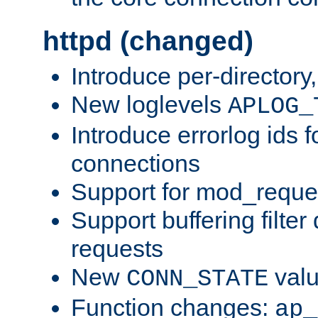
httpd (changed)
Introduce per-directory
New loglevels
APLOG_
Introduce errorlog ids 
connections
Support for mod_reque
Support buffering filter
requests
New
val
CONN_STATE
Function changes:
ap_