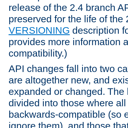
release of the 2.4 branch AP
preserved for the life of the
VERSIONING
description f
provides more information 
compatibility.)
API changes fall into two ca
are altogether new, and exis
expanded or changed. The la
divided into those where al
backwards-compatible (so e
ignore them), and those tha