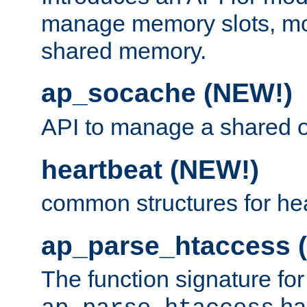
manage memory slots, mo
shared memory.
ap_socache (NEW!)
API to manage a shared o
heartbeat (NEW!)
common structures for he
ap_parse_htaccess 
The function signature for
ha