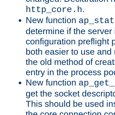
.
http_core.h
New function
ap_stat
determine if the server i
configuration preflight 
both easier to use and
the old method of creat
entry in the process po
New function
ap_get_
get the socket descript
This should be used in
the core connection conf