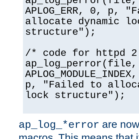
ap_log_perror(file,
APLOG_ERR, 0, p, "F
allocate dynamic lo
structure");
/* code for httpd 2
ap_log_perror(file,
APLOG_MODULE_INDEX,
p, "Failed to alloc
lock structure");
are now
ap_log_*error
macros. This means that it