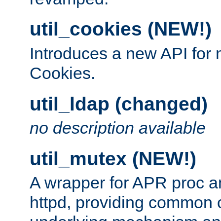
util_cookies (NEW!)
Introduces a new API fo
Cookies.
util_ldap (changed)
no description available
util_mutex (NEW!)
A wrapper for APR proc a
httpd, providing common c