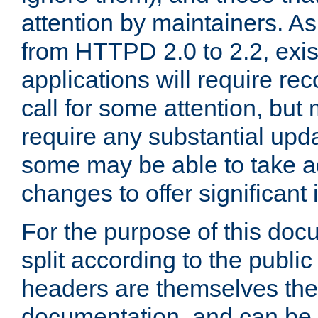
attention by maintainers. As 
from HTTPD 2.0 to 2.2, exi
applications will require r
call for some attention, but
require any substantial upd
some may be able to take a
changes to offer significan
For the purpose of this doc
split according to the publi
headers are themselves the
documentation, and can be 