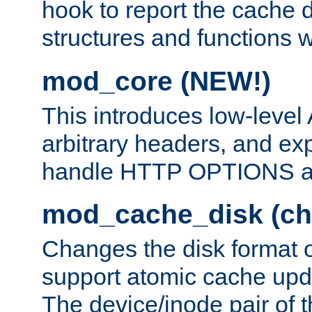
hook to report the cache d
structures and functions
mod_core (NEW!)
This introduces low-level
arbitrary headers, and ex
handle HTTP OPTIONS 
mod_cache_disk (ch
Changes the disk format o
support atomic cache upda
The device/inode pair of th