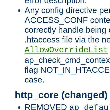
error description.
Any config directive pe
ACCESS_CONF contex
correctly handle being 
.htaccess file via the n
AllowOverrideList
ap_check_cmd_context
flag NOT_IN_HTACCESS
case.
http_core (changed)
REMOVED
ap_defau