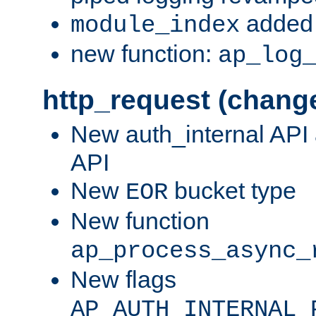
added 
module_index
new function:
ap_log
http_request (chang
New auth_internal API
API
New
bucket type
EOR
New function
ap_process_async_
New flags
AP_AUTH_INTERNAL_