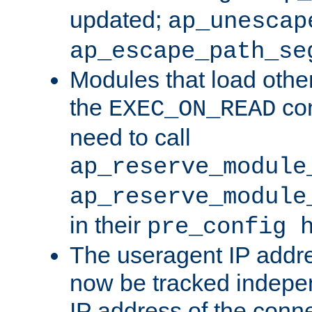
updated;
ap_unescap
ap_escape_path_se
Modules that load othe
the
con
EXEC_ON_READ
need to call
ap_reserve_module
ap_reserve_module
in their
pre_config 
The useragent IP addr
now be tracked independ
IP address of the conne