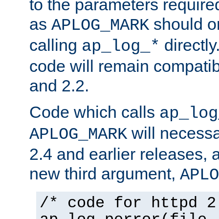
to the parameters require
as
should o
APLOG_MARK
calling
directly
ap_log_*
code will remain compati
and 2.2.
Code which calls
ap_log
will necessa
APLOG_MARK
2.4 and earlier releases, 
new third argument,
APLO
/* code for httpd 2