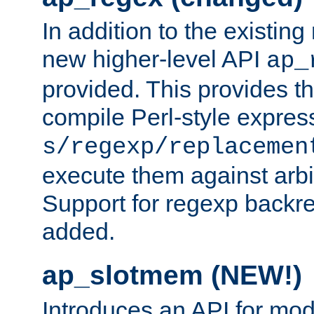
In addition to the existin
new higher-level API
ap_
provided. This provides th
compile Perl-style express
s/regexp/replacemen
execute them against arbit
Support for regexp backre
added.
ap_slotmem (NEW!)
Introduces an API for mod