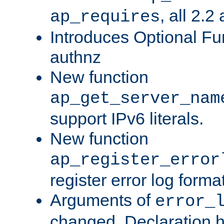
, all 2.2
ap_requires
Introduces Optional Fun
authnz
New function
ap_get_server_nam
support IPv6 literals.
New function
ap_register_error
register error log forma
Arguments of
error_
changed. Declaration 