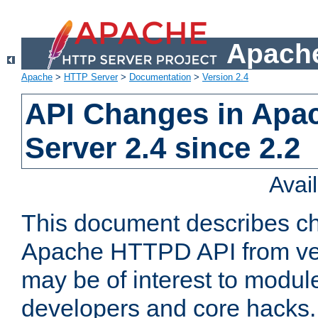
Apache
Apache
>
HTTP Server
>
Documentation
>
Version 2.4
API Changes in Apa
Server 2.4 since 2.2
Avai
This document describes ch
Apache HTTPD API from vers
may be of interest to modul
developers and core hacks. 