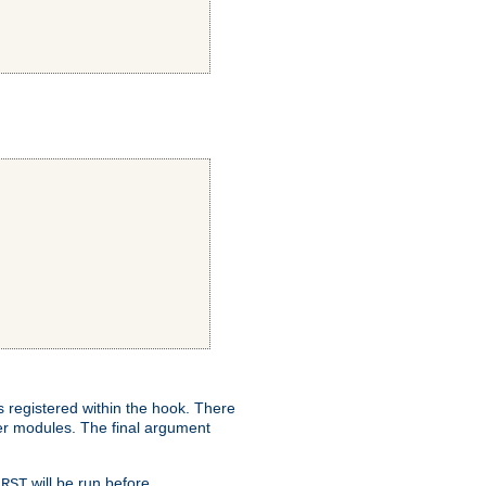
ns registered within the hook. There
her modules. The final argument
will be run before
IRST