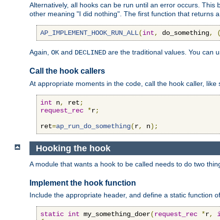
Alternatively, all hooks can be run until an error occurs. This
other meaning "I did nothing". The first function that returns 
AP_IMPLEMENT_HOOK_RUN_ALL
(
int
,
 do_something
,
Again,
and
are the traditional values. You can 
OK
DECLINED
Call the hook callers
At appropriate moments in the code, call the hook caller, like 
int
 n
,
 ret
;
request_rec
*
r
;
ret
=
ap_run_do_something
(
r
,
 n
);
Hooking the hook
A module that wants a hook to be called needs to do two thin
Implement the hook function
Include the appropriate header, and define a static function of
static
int
 my_something_doer
(
request_rec
*
r
,