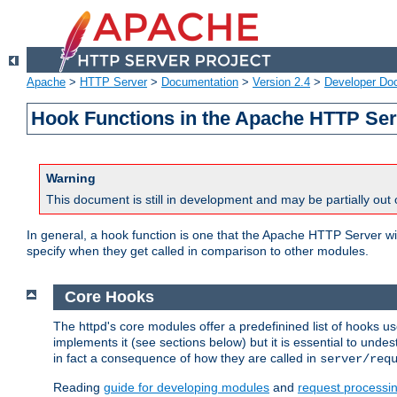
Apache
>
HTTP Server
>
Documentation
>
Version 2.4
>
Developer Do
Hook Functions in the Apache HTTP Ser
Warning
This document is still in development and may be partially out 
In general, a hook function is one that the Apache HTTP Server wil
specify when they get called in comparison to other modules.
Core Hooks
The httpd's core modules offer a predefinined list of hooks 
implements it (see sections below) but it is essential to unde
in fact a consequence of how they are called in
server/req
Reading
guide for developing modules
and
request processi