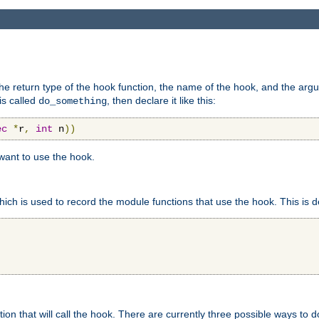
e return type of the hook function, the name of the hook, and the arg
is called
, then declare it like this:
do_something
ec
*
r
,
int
 n
))
 want to use the hook.
hich is used to record the module functions that use the hook. This is d
n that will call the hook. There are currently three possible ways to do 