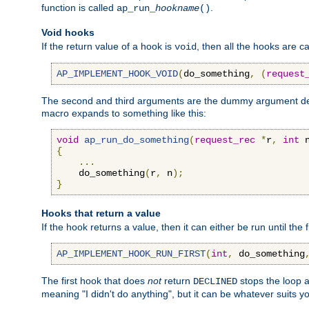
function is called
.
ap_run_
hookname
()
Void hooks
If the return value of a hook is
, then all the hooks are ca
void
AP_IMPLEMENT_HOOK_VOID
(
do_something
,
(
request
The second and third arguments are the dummy argument decl
macro expands to something like this:
void
ap_run_do_something
(
request_rec
*
r
,
int
 
{
...
    do_something
(
r
,
 n
);
}
Hooks that return a value
If the hook returns a value, then it can either be run until the 
AP_IMPLEMENT_HOOK_RUN_FIRST
(
int
,
 do_something
The first hook that does
not
return
stops the loop a
DECLINED
meaning "I didn't do anything", but it can be whatever suits y