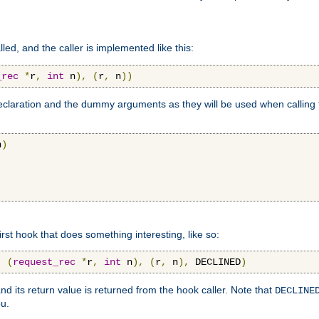
lled, and the caller is implemented like this:
_rec
*
r
,
int
 n
),
(
r
,
 n
))
aration and the dummy arguments as they will be used when calling th
n
)
first hook that does something interesting, like so:
,
(
request_rec
*
r
,
int
 n
),
(
r
,
 n
),
 DECLINED
)
nd its return value is returned from the hook caller. Note that
DECLINE
ou.