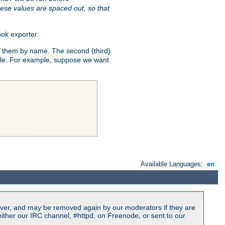
ese values are spaced out, so that
ok exporter.
fy them by name. The second (third)
dule. For example, suppose we want
Available Languages:
en
ver, and may be removed again by our moderators if they are
ither our IRC channel, #httpd, on Freenode, or sent to our