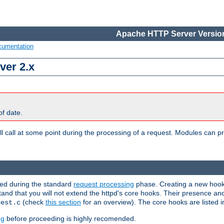
Apache HTTP Server Version
cumentation
ver 2.x
of date.
l call at some point during the processing of a request. Modules can pr
used during the standard
request processing
phase. Creating a new hook 
stand that you will not extend the httpd's core hooks. Their presence an
(check
this section
for an overview). The core hooks are listed 
uest.c
ng
before proceeding is highly recomended.