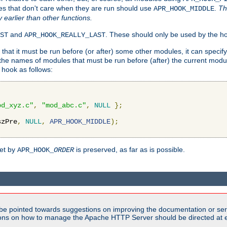
es that don't care when they are run should use
.
Th
APR_HOOK_MIDDLE
y earlier than other functions.
and
. These should only be used by the ho
ST
APR_HOOK_REALLY_LAST
hat it must be run before (or after) some other modules, it can speci
f the names of modules that must be run before (after) the current mo
hook as follows:
od_xyz.c"
,
"mod_abc.c"
,
NULL
};
szPre
,
NULL
,
APR_HOOK_MIDDLE
);
set by
is preserved, as far as is possible.
APR_HOOK_
ORDER
be pointed towards suggestions on improving the documentation or ser
tions on how to manage the Apache HTTP Server should be directed at e