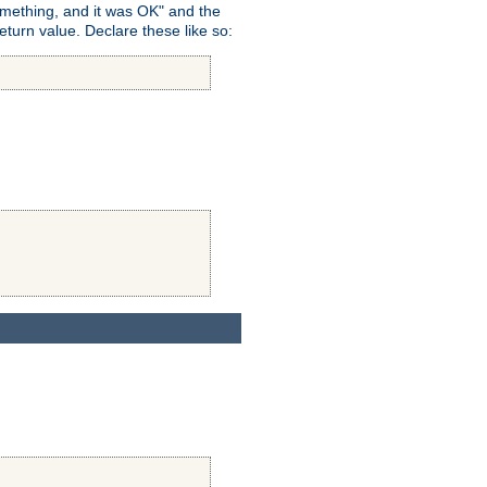
omething, and it was OK" and the
return value. Declare these like so: