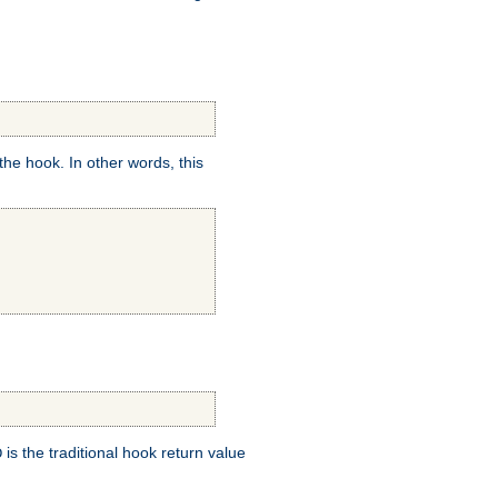
e hook. In other words, this
is the traditional hook return value
D