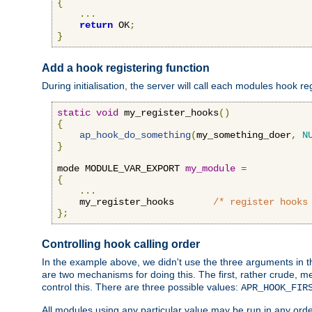
{
...
return
 OK
;
}
Add a hook registering function
During initialisation, the server will call each modules hook re
static
void
 my_register_hooks
()
{
ap_hook_do_something
(
my_something_doer
,
N
}
mode MODULE_VAR_EXPORT 
my_module
=
{
...
    my_register_hooks       
/* register hooks
};
Controlling hook calling order
In the example above, we didn't use the three arguments in the 
are two mechanisms for doing this. The first, rather crude, m
control this. There are three possible values:
APR_HOOK_FIR
All modules using any particular value may be run in any order