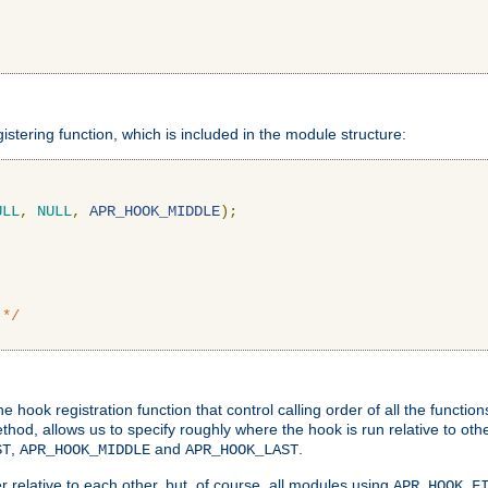
gistering function, which is included in the module structure:
ULL
,
NULL
,
APR_HOOK_MIDDLE
);
 */
hook registration function that control calling order of all the functio
ethod, allows us to specify roughly where the hook is run relative to ot
,
and
.
ST
APR_HOOK_MIDDLE
APR_HOOK_LAST
 relative to each other, but, of course, all modules using
APR_HOOK_F