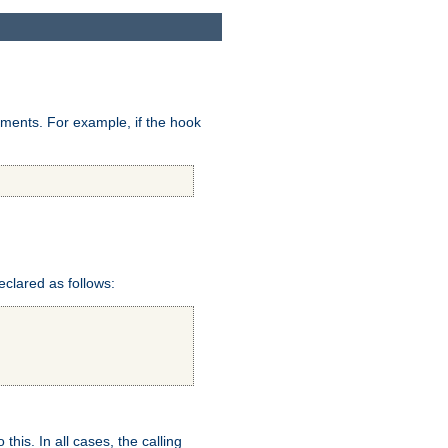
uments. For example, if the hook
eclared as follows:
this. In all cases, the calling