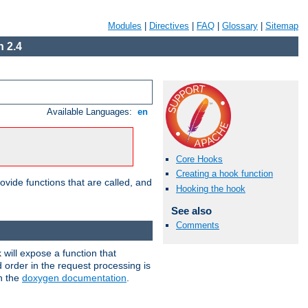
Modules
|
Directives
|
FAQ
|
Glossary
|
Sitemap
 2.4
Available Languages:
en
Core Hooks
Creating a hook function
ovide functions that are called, and
Hooking the hook
See also
Comments
will expose a function that
d order in the request processing is
in the
doxygen documentation
.