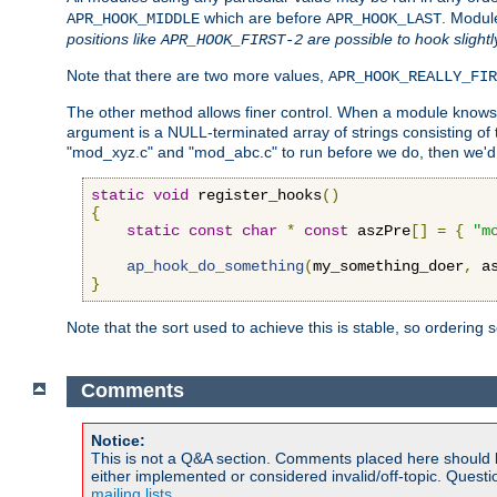
which are before
. Modul
APR_HOOK_MIDDLE
APR_HOOK_LAST
positions like
are possible to hook slightl
APR_HOOK_FIRST-2
Note that there are two more values,
APR_HOOK_REALLY_FIR
The other method allows finer control. When a module knows t
argument is a NULL-terminated array of strings consisting o
"mod_xyz.c" and "mod_abc.c" to run before we do, then we'd 
static
void
 register_hooks
()
{
static
const
char
*
const
 aszPre
[]
=
{
"m
ap_hook_do_something
(
my_something_doer
,
 a
}
Note that the sort used to achieve this is stable, so ordering 
Comments
Notice:
This is not a Q&A section. Comments placed here should 
either implemented or considered invalid/off-topic. Ques
mailing lists
.