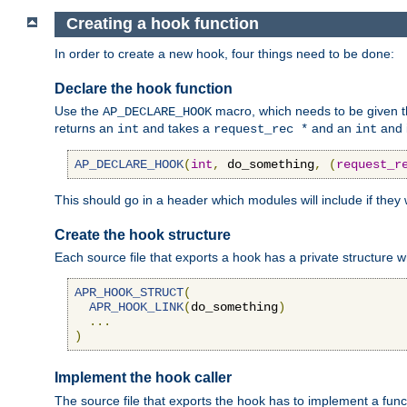
Creating a hook function
In order to create a new hook, four things need to be done:
Declare the hook function
Use the
macro, which needs to be given th
AP_DECLARE_HOOK
returns an
and takes a
and an
and 
int
request_rec *
int
AP_DECLARE_HOOK
(
int
,
 do_something
,
(
request_r
This should go in a header which modules will include if they
Create the hook structure
Each source file that exports a hook has a private structure w
APR_HOOK_STRUCT
(
APR_HOOK_LINK
(
do_something
)
...
)
Implement the hook caller
The source file that exports the hook has to implement a functio