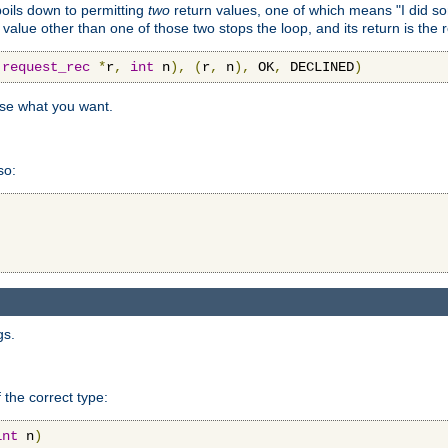
 boils down to permitting
two
return values, one of which means "I did s
a value other than one of those two stops the loop, and its return is the 
(
request_rec
*
r
,
int
 n
),
(
r
,
 n
),
 OK
,
 DECLINED
)
use what you want.
so:
gs.
 the correct type:
int
 n
)