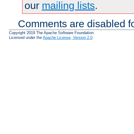
our
mailing lists
.
Comments are disabled fo
Copyright 2019 The Apache Software Foundation.
Licensed under the
Apache License, Version 2.0
.