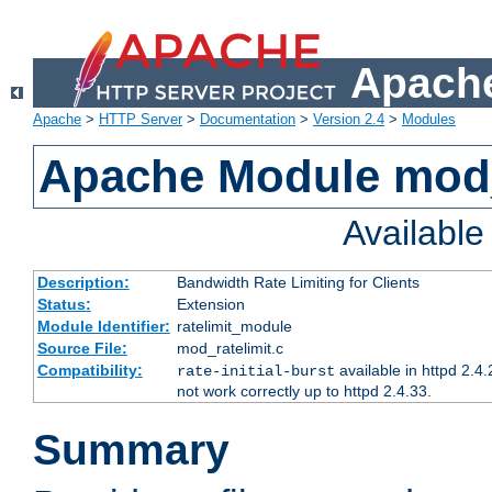
Apache
Apache
>
HTTP Server
>
Documentation
>
Version 2.4
>
Modules
Apache Module mod_
Availabl
Description:
Bandwidth Rate Limiting for Clients
Status:
Extension
Module Identifier:
ratelimit_module
Source File:
mod_ratelimit.c
Compatibility:
available in httpd 2.4.
rate-initial-burst
not work correctly up to httpd 2.4.33.
Summary