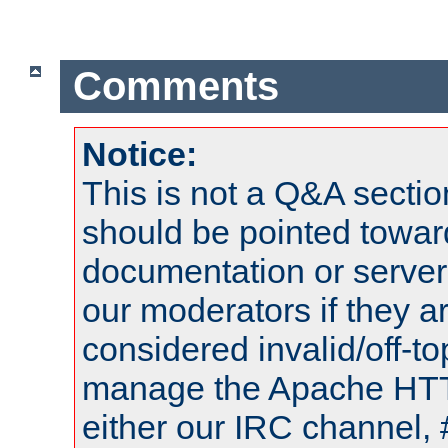
Comments
Notice:
This is not a Q&A sect
should be pointed towar
documentation or serve
our moderators if they a
considered invalid/off-t
manage the Apache HTTP
either our IRC channel, 