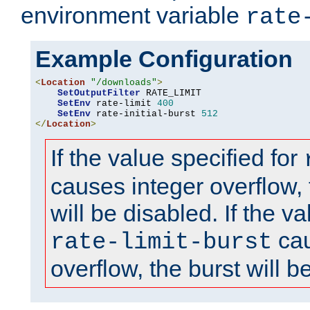
environment variable
rate
Example Configuration
<
Location
"/downloads"
>
SetOutputFilter
 RATE_LIMIT

SetEnv
 rate-limit 
400
SetEnv
 rate-initial-burst 
512
</
Location
>
If the value specified for
causes integer overflow, 
will be disabled. If the va
cau
rate-limit-burst
overflow, the burst will b