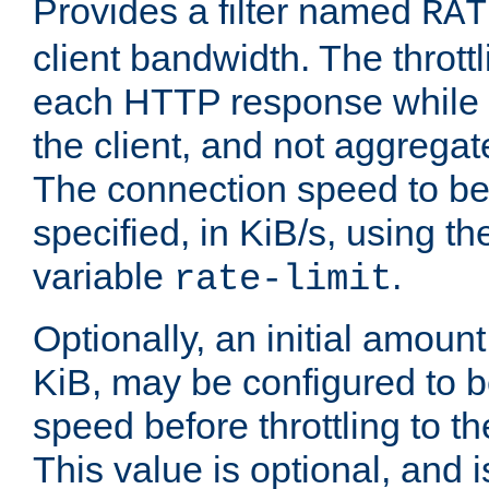
Provides a filter named
RAT
client bandwidth. The throttl
each HTTP response while it
the client, and not aggregate
The connection speed to be
specified, in KiB/s, using t
variable
.
rate-limit
Optionally, an initial amount
KiB, may be configured to b
speed before throttling to the
This value is optional, and i