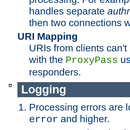
handles separate
auth
then two connections w
URI Mapping
URIs from clients can'
with the
us
ProxyPass
responders.
Logging
Processing errors are l
and higher.
error