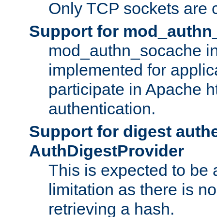
Only TCP sockets are c
Support for mod_authn
mod_authn_socache int
implemented for applic
participate in Apache h
authentication.
Support for digest auth
AuthDigestProvider
This is expected to be
limitation as there is no
retrieving a hash.