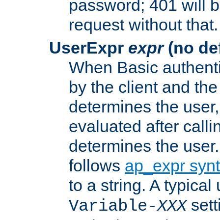
password; 401 will b
request without that.
UserExpr
expr
(no def
When Basic authentic
by the client and the
determines the user,
evaluated after calli
determines the user
follows
ap_expr syn
to a string. A typical
sett
Variable-
XXX