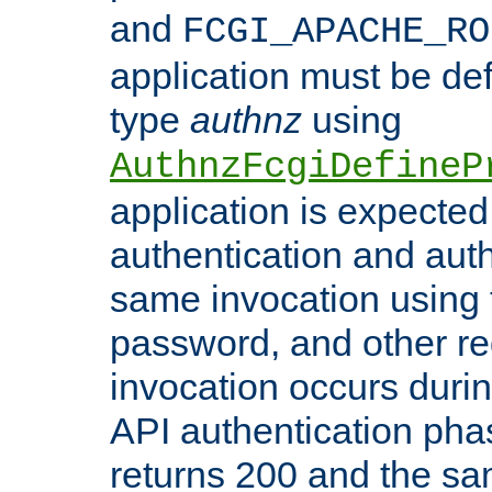
and
FCGI_APACHE_RO
application must be de
type
authnz
using
AuthnzFcgiDefineP
application is expected
authentication and auth
same invocation using t
password, and other re
invocation occurs duri
API authentication phas
returns 200 and the sa