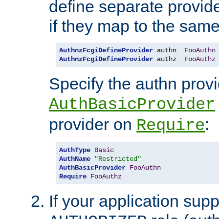
define separate provide
if they map to the same
AuthnzFcgiDefineProvider
 authn  
FooAuthn
AuthnzFcgiDefineProvider
 authz  
FooAuthz
Specify the authn prov
AuthBasicProvider
provider on
:
Require
AuthType
Basic
AuthName
"Restricted"
AuthBasicProvider
FooAuthn
Require
FooAuthz
If your application sup