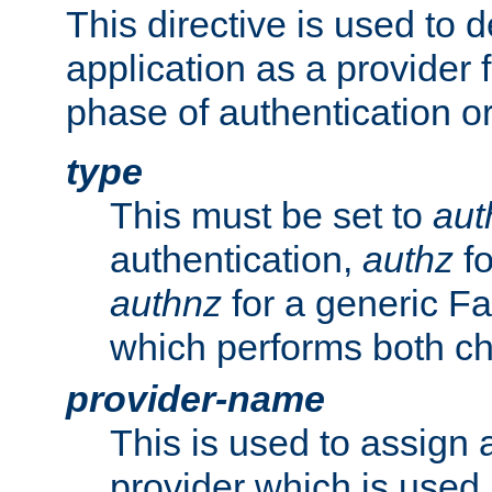
This directive is used to 
application as a provider f
phase of authentication or
type
This must be set to
aut
authentication,
authz
fo
authnz
for a generic Fa
which performs both c
provider-name
This is used to assign 
provider which is used 