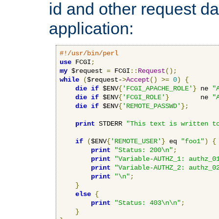
id and other request d
application:
#!/usr/bin/perl
use
 FCGI
;
my
 $request 
=
 FCGI
::
Request
();
while
(
$request-
>
Accept
()
>=
0
)
{
die
if
 $ENV
{
'FCGI_APACHE_ROLE'
}
 ne 
"
die
if
 $ENV
{
'FCGI_ROLE'
}
        ne 
"
die
if
 $ENV
{
'REMOTE_PASSWD'
};
print
 STDERR 
"This text is written t
if
(
$ENV
{
'REMOTE_USER'
}
 eq 
"foo1"
)
{
print
"Status: 200\n"
;
print
"Variable-AUTHZ_1: authz_0
print
"Variable-AUTHZ_2: authz_0
print
"\n"
;
}
else
{
print
"Status: 403\n\n"
;
}