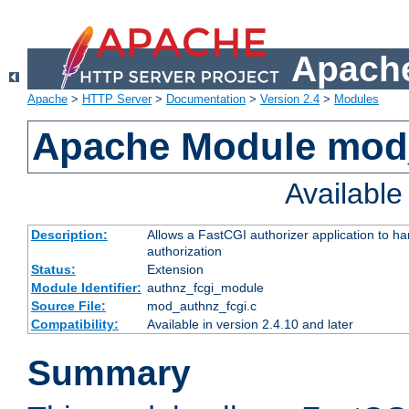
Apache
Apache
>
HTTP Server
>
Documentation
>
Version 2.4
>
Modules
Apache Module mod
Availabl
Description:
Allows a FastCGI authorizer application to h
authorization
Status:
Extension
Module Identifier:
authnz_fcgi_module
Source File:
mod_authnz_fcgi.c
Compatibility:
Available in version 2.4.10 and later
Summary