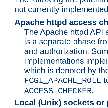
not currently implemented
Apache httpd access c
The Apache httpd API
is a separate phase fr
and authorization. So
implementations imple
which is denoted by the
t
FCGI_APACHE_ROLE
.
ACCESS_CHECKER
Local (Unix) sockets or