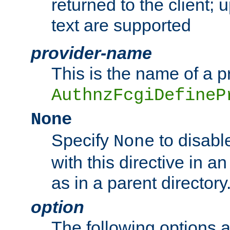
returned to the client; 
text are supported
provider-name
This is the name of a p
AuthnzFcgiDefineP
None
Specify
to disabl
None
with this directive in a
as in a parent directory
option
The following options 