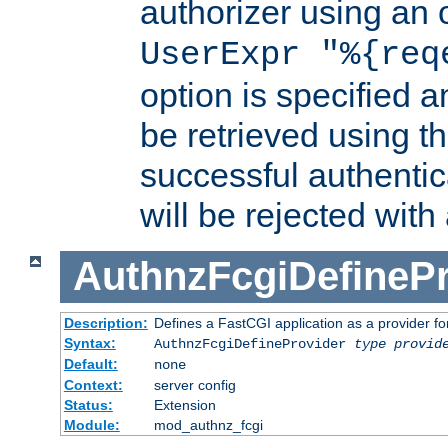
authorizer using an o
UserExpr "%{req
option is specified a
be retrieved using t
successful authentic
will be rejected with
AuthnzFcgiDefinePr
Description:
Defines a FastCGI application as a provider fo
Syntax:
AuthnzFcgiDefineProvider
type
provid
Default:
none
Context:
server config
Status:
Extension
Module:
mod_authnz_fcgi