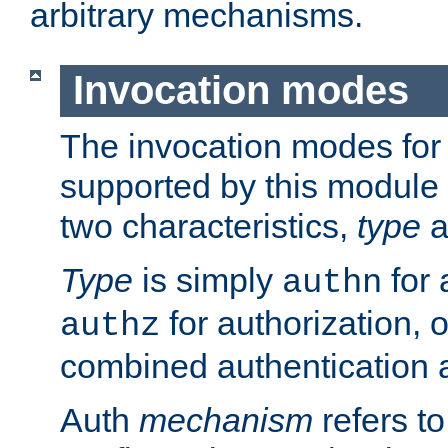
arbitrary mechanisms.
Invocation modes
The invocation modes for
supported by this module 
two characteristics,
type
a
Type
is simply
for 
authn
for authorization, 
authz
combined authentication a
Auth
mechanism
refers t