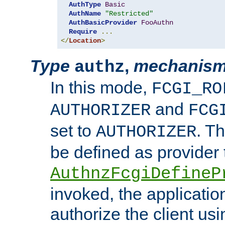
AuthType
Basic
AuthName
"Restricted"
AuthBasicProvider
FooAuthn
Require
...
</
Location
>
Type
,
mechanis
authz
In this mode,
FCGI_RO
and
AUTHORIZER
FCG
set to
. T
AUTHORIZER
be defined as provider
AuthnzFcgiDefineP
invoked, the applicatio
authorize the client us