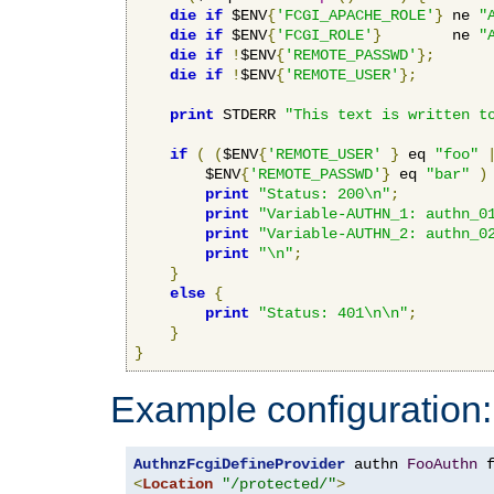
die
if
 $ENV
{
'FCGI_APACHE_ROLE'
}
 ne 
"
die
if
 $ENV
{
'FCGI_ROLE'
}
        ne 
"
die
if
!
$ENV
{
'REMOTE_PASSWD'
};
die
if
!
$ENV
{
'REMOTE_USER'
};
print
 STDERR 
"This text is written t
if
(
(
$ENV
{
'REMOTE_USER'
}
 eq 
"foo"
        $ENV
{
'REMOTE_PASSWD'
}
 eq 
"bar"
)
print
"Status: 200\n"
;
print
"Variable-AUTHN_1: authn_0
print
"Variable-AUTHN_2: authn_0
print
"\n"
;
}
else
{
print
"Status: 401\n\n"
;
}
}
Example configuration:
AuthnzFcgiDefineProvider
 authn 
FooAuthn
 
<
Location
"/protected/"
>