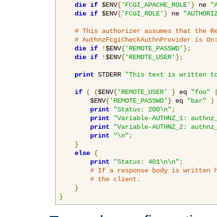
die
if
 $ENV
{
'FCGI_APACHE_ROLE'
}
 ne 
"
die
if
 $ENV
{
'FCGI_ROLE'
}
 ne 
"AUTHORI
# This authorizer assumes that the R
# AuthnzFcgiCheckAuthnProvider is On
die
if
!
$ENV
{
'REMOTE_PASSWD'
};
die
if
!
$ENV
{
'REMOTE_USER'
};
print
 STDERR 
"This text is written t
if
(
(
$ENV
{
'REMOTE_USER'
}
 eq 
"foo"
        $ENV
{
'REMOTE_PASSWD'
}
 eq 
"bar"
)
print
"Status: 200\n"
;
print
"Variable-AUTHNZ_1: authnz
print
"Variable-AUTHNZ_2: authnz
print
"\n"
;
}
else
{
print
"Status: 401\n\n"
;
# If a response body is written 
# the client.
}
}