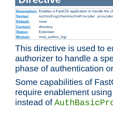
Description:
Enables a FastCGI application to handle the c
Syntax:
AuthnzFcgiCheckAuthnProvider
provide
Default:
none
Context:
directory
Status:
Extension
Module:
mod_authnz_fcgi
This directive is used to
authorizer to handle a spe
phase of authentication or
Some capabilities of Fast
require enablement using t
instead of
AuthBasicPr