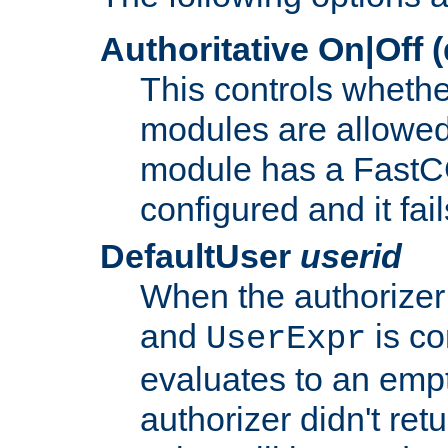
Authoritative On|Off (
This controls whethe
modules are allowed
module has a FastCG
configured and it fai
DefaultUser
userid
When the authorizer
and
is co
UserExpr
evaluates to an empty
authorizer didn't retu