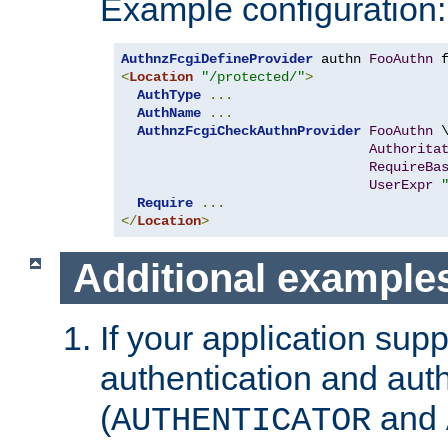
Example configuration:
AuthnzFcgiDefineProvider
 authn 
FooAuthn
 
<
Location
"/protected/"
>
AuthType
...
AuthName
...
AuthnzFcgiCheckAuthnProvider
FooAuthn
 \
Authorita
RequireBa
UserExpr
Require
...
</
Location
>
Additional example
If your application sup
authentication and auth
(
and
AUTHENTICATOR