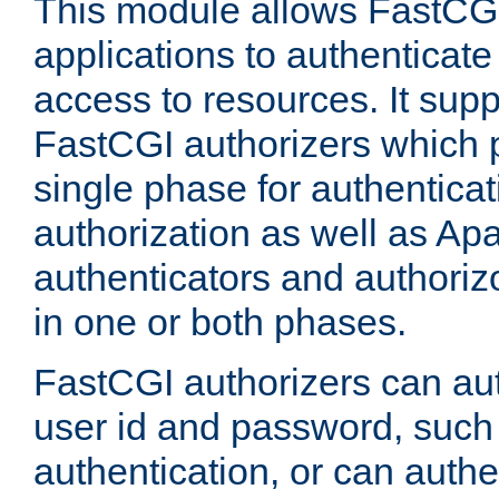
This module allows FastCGI
applications to authenticat
access to resources. It supp
FastCGI authorizers which p
single phase for authentica
authorization as well as Apa
authenticators and authoriz
in one or both phases.
FastCGI authorizers can au
user id and password, such 
authentication, or can authe