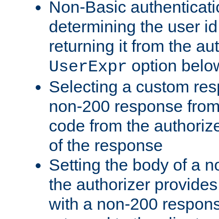
Non-Basic authenticatio
determining the user id 
returning it from the au
option belo
UserExpr
Selecting a custom res
non-200 response from 
code from the authorize
of the response
Setting the body of a n
the authorizer provide
with a non-200 response