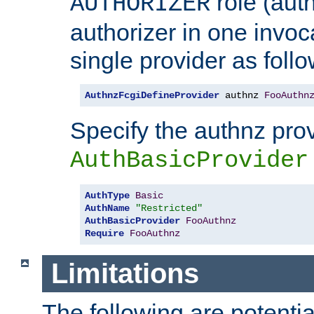
role (aut
AUTHORIZER
authorizer in one invoc
single provider as follo
AuthnzFcgiDefineProvider
 authnz 
FooAuthn
Specify the authnz pro
AuthBasicProvider
AuthType
Basic
AuthName
"Restricted"
AuthBasicProvider
FooAuthnz
Require
FooAuthnz
Limitations
The following are potentia