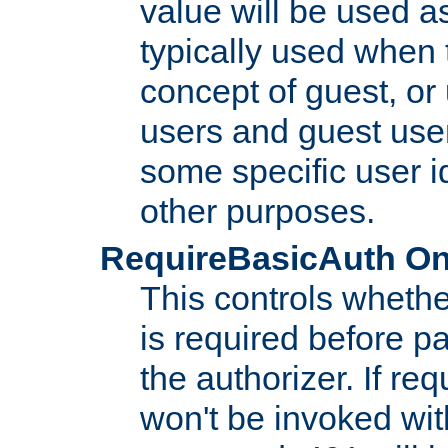
value will be used as
typically used when 
concept of guest, or
users and guest use
some specific user i
other purposes.
RequireBasicAuth On|O
This controls whethe
is required before p
the authorizer. If req
won't be invoked wit