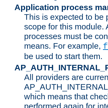
Application process m
This is expected to be 
scope for this module. 
processes must be cont
means. For example,
f
be used to start them.
AP_AUTH_INTERNAL_
All providers are curren
AP_AUTH_INTERNAL
which means that chec
performed again for in