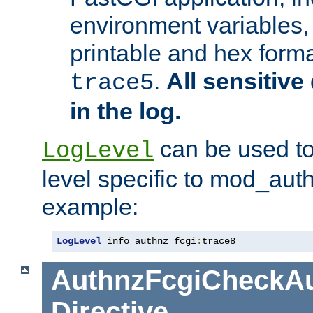
environment variables, 
printable and hex forma
.
All sensitive 
trace5
in the log.
can be used to
LogLevel
level specific to mod_aut
example:
LogLevel
 info authnz_fcgi
:
trace8
AuthnzFcgiCheckAu
Directive