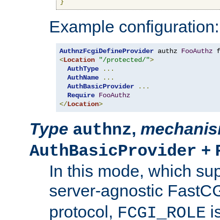
}
Example configuration:
AuthnzFcgiDefineProvider
 authz 
FooAuthz
 
<
Location
"/protected/"
>
AuthType
...
AuthName
...
AuthBasicProvider
...
Require
FooAuthz
</
Location
>
Type
,
mechani
authnz
+
AuthBasicProvider
In this mode, which su
server-agnostic FastC
protocol,
i
FCGI_ROLE