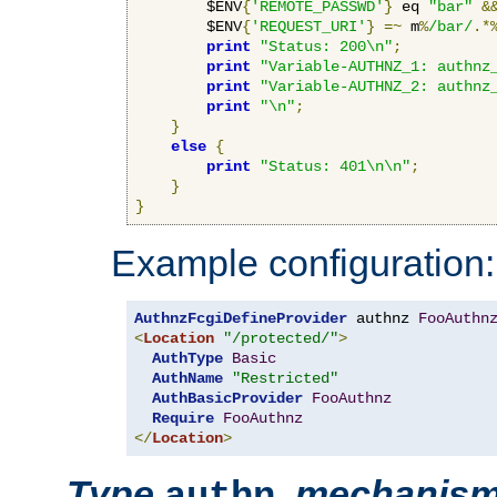
        $ENV
{
'REMOTE_PASSWD'
}
 eq 
"bar"
&
        $ENV
{
'REQUEST_URI'
}
=~
 m
%
/bar/
.*
print
"Status: 200\n"
;
print
"Variable-AUTHNZ_1: authnz
print
"Variable-AUTHNZ_2: authnz
print
"\n"
;
}
else
{
print
"Status: 401\n\n"
;
}
}
Example configuration:
AuthnzFcgiDefineProvider
 authnz 
FooAuthn
<
Location
"/protected/"
>
AuthType
Basic
AuthName
"Restricted"
AuthBasicProvider
FooAuthnz
Require
FooAuthnz
</
Location
>
Type
,
mechanis
authn