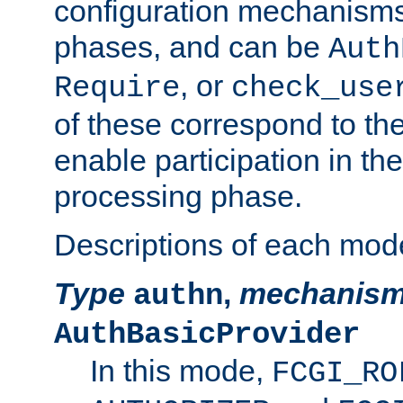
configuration mechanism
phases, and can be
Auth
, or
Require
check_use
of these correspond to the
enable participation in th
processing phase.
Descriptions of each mod
Type
,
mechanis
authn
AuthBasicProvider
In this mode,
FCGI_RO