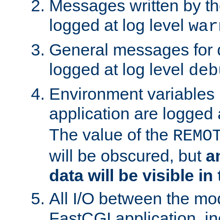
Messages written by th
logged at log level
war
General messages for 
logged at log level
deb
Environment variables 
application are logged 
The value of the
REMO
will be obscured, but
a
data will be visible in
All I/O between the mo
FastCGI application, in