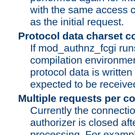
with the same access c
as the initial request.
Protocol data charset c
If mod_authnz_fcgi ru
compilation environmen
protocol data is writt
expected to be receiv
Multiple requests per c
Currently the connecti
authorizer is closed af
processing. For example