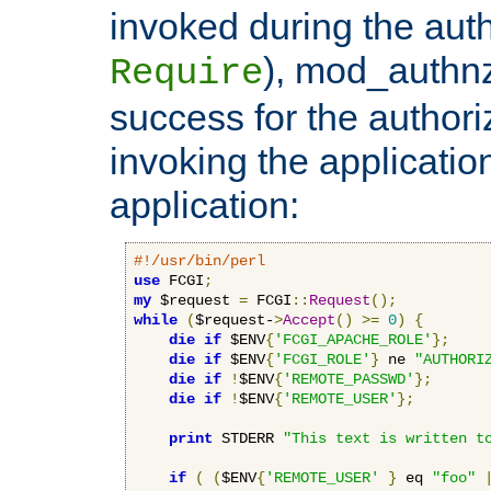
invoked during the auth
), mod_authnz_
Require
success for the authori
invoking the applicati
application:
#!/usr/bin/perl
use
 FCGI
;
my
 $request 
=
 FCGI
::
Request
();
while
(
$request-
>
Accept
()
>=
0
)
{
die
if
 $ENV
{
'FCGI_APACHE_ROLE'
};
die
if
 $ENV
{
'FCGI_ROLE'
}
 ne 
"AUTHORI
die
if
!
$ENV
{
'REMOTE_PASSWD'
};
die
if
!
$ENV
{
'REMOTE_USER'
};
print
 STDERR 
"This text is written t
if
(
(
$ENV
{
'REMOTE_USER'
}
 eq 
"foo"