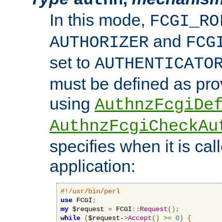
In this mode,
FCGI_RO
and
AUTHORIZER
FCG
set to
AUTHENTICATO
must be defined as pro
using
AuthnzFcgiDe
AuthnzFcgiCheckAu
specifies when it is ca
application:
#!/usr/bin/perl
use
 FCGI
;
my
 $request 
=
 FCGI
::
Request
();
while
(
$request-
>
Accept
()
>=
0
)
{