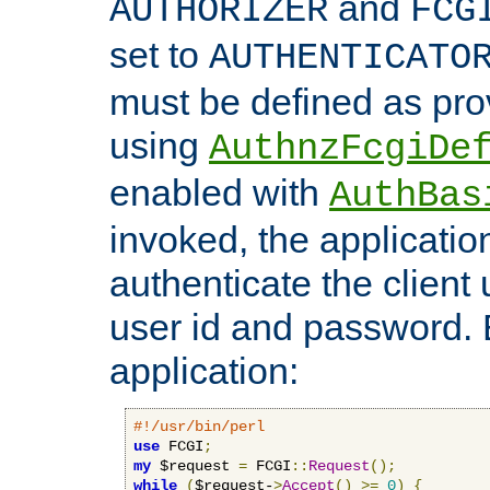
and
AUTHORIZER
FCG
set to
AUTHENTICATO
must be defined as pro
using
AuthnzFcgiDe
enabled with
AuthBas
invoked, the applicatio
authenticate the client
user id and password.
application:
#!/usr/bin/perl
use
 FCGI
;
my
 $request 
=
 FCGI
::
Request
();
while
(
$request-
>
Accept
()
>=
0
)
{