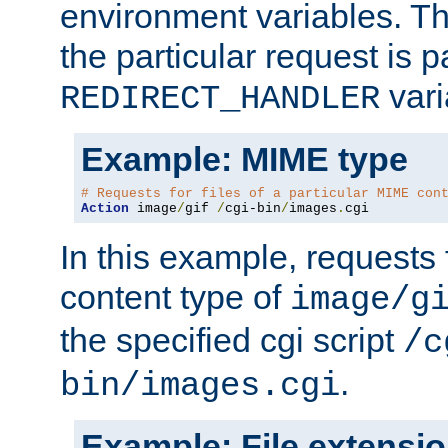
environment variables. Th
the particular request is 
vari
REDIRECT_HANDLER
Example: MIME type
# Requests for files of a particular MIME con
Action
 image
/
gif 
/
cgi-bin
/
images
.
cgi
In this example, requests 
content type of
image/g
the specified cgi script
/c
.
bin/images.cgi
Example: File extensi