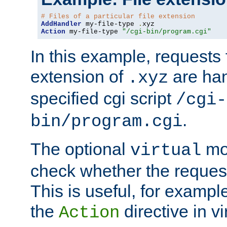
# Files of a particular file extension
AddHandler
 my-file-type 
.
Action
 my-file-type 
"/cgi-bin/program.cgi"
In this example, requests fo
extension of
are han
.xyz
specified cgi script
/cgi-
.
bin/program.cgi
The optional
mod
virtual
check whether the requeste
This is useful, for example
the
directive in vi
Action