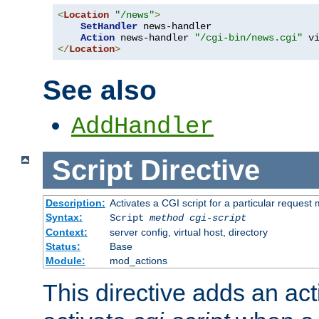
<
Location
"/news"
>
SetHandler
 news-handler

Action
 news-handler 
"/cgi-bin/news.cgi"
</
Location
>
See also
AddHandler
Script
Directive
Description:
Activates a CGI script for a particular request
Syntax:
Script
method
cgi-script
Context:
server config, virtual host, directory
Status:
Base
Module:
mod_actions
This directive adds an act