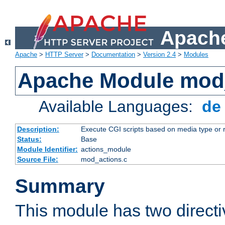
Apache
Apache
>
HTTP Server
>
Documentation
>
Version 2.4
>
Modules
Apache Module mod
Available Languages:
d
Description:
Execute CGI scripts based on media type or 
Status:
Base
Module Identifier:
actions_module
Source File:
mod_actions.c
Summary
This module has two direct