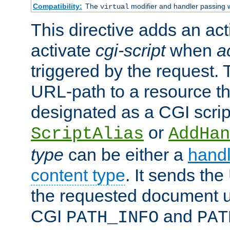
Compatibility:
The
modifier and handler passing 
virtual
This directive adds an act
activate
cgi-script
when
a
triggered by the request.
URL-path to a resource t
designated as a CGI scrip
or
ScriptAlias
AddHan
type
can be either a
handl
content type
. It sends the
the requested document u
CGI
and
PATH_INFO
PAT