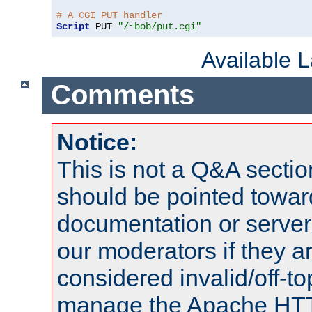
# A CGI PUT handler
Script
 PUT 
"/~bob/put.cgi"
Available 
Comments
Notice:
This is not a Q&A sect
should be pointed towar
documentation or serve
our moderators if they a
considered invalid/off-t
manage the Apache HTTP