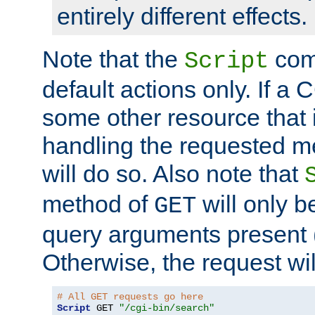
entirely different effects.
Note that the
com
Script
default actions only. If a C
some other resource that 
handling the requested met
will do so. Also note that
method of
will only be
GET
query arguments present 
Otherwise, the request wi
# All GET requests go here
Script
 GET 
"/cgi-bin/search"