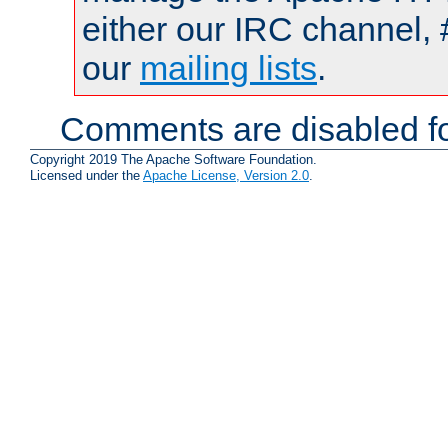
either our IRC channel, 
our
mailing lists
.
Comments are disabled fo
Copyright 2019 The Apache Software Foundation.
Licensed under the
Apache License, Version 2.0
.