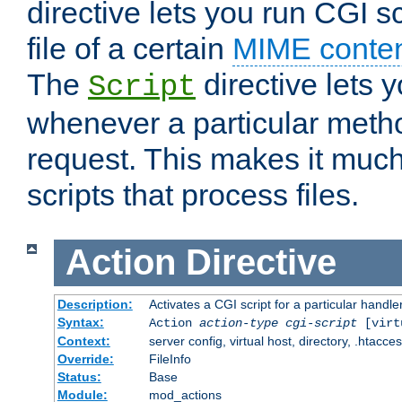
directive lets you run CGI 
file of a certain
MIME conten
The
directive lets 
Script
whenever a particular metho
request. This makes it much
scripts that process files.
Action
Directive
Description:
Activates a CGI script for a particular handle
Syntax:
Action
action-type
cgi-script
[virt
Context:
server config, virtual host, directory, .htacce
Override:
FileInfo
Status:
Base
Module:
mod_actions