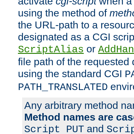
activate
cgi-script
when a f
using the method of
meth
the URL-path to a resour
designated as a CGI scrip
or
ScriptAlias
AddHan
file path of the requested
using the standard CGI
P
envir
PATH_TRANSLATED
Any arbitrary method n
Method names are case
and
Script PUT
Scri