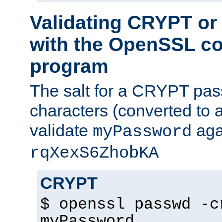
Validating CRYPT o
with the OpenSSL c
program
The salt for a CRYPT pass
characters (converted to a
validate
aga
myPassword
rqXexS6ZhobKA
CRYPT
$ openssl passwd -c
myPassword