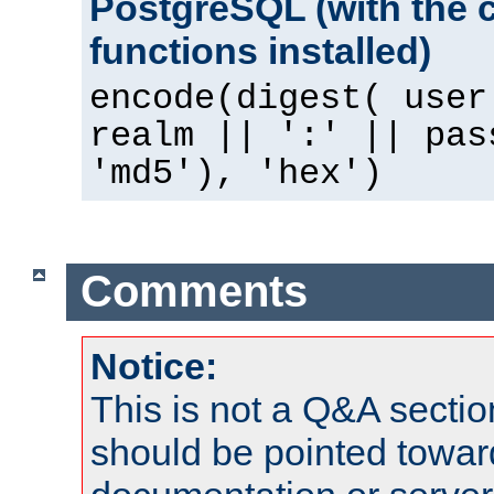
PostgreSQL (with the 
functions installed)
encode(digest( user
realm || ':' || pas
'md5'), 'hex')
Comments
Notice:
This is not a Q&A sect
should be pointed towar