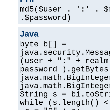
md5($user . ':' . $
.$password)
Java
byte b[] =
java.security.Messa
(user + ":" + realm
password ).getBytes
java.math.BigIntege
java.math.BigIntege
String s = bi.toStr
while (s.length() <