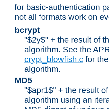
for basic-authentication 
not all formats work on ev
bcrypt
"$2y$" + the result of t
algorithm. See the APR
crypt_blowfish.c
for the
algorithm.
MD5
"$apr1$" + the result o
algorithm using an iter