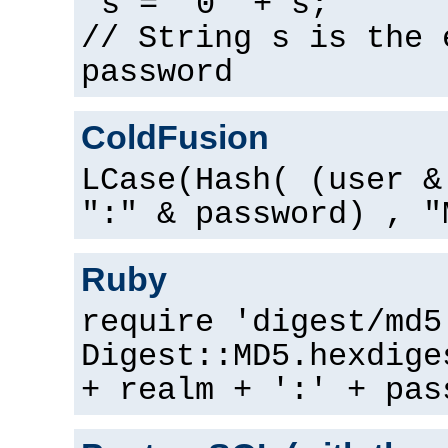
s = "0" + s;
// String s is the 
password
ColdFusion
LCase(Hash( (user &
":" & password) , "
Ruby
require 'digest/md5
Digest::MD5.hexdige
+ realm + ':' + pas