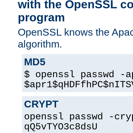
with the OpenSSL c
program
OpenSSL knows the Apac
algorithm.
MD5
$ openssl passwd -a
$apr1$qHDFfhPC$nITS
CRYPT
openssl passwd -cry
qQ5vTYO3c8dsU