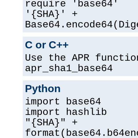
require 'base64'
'{SHA}' +
Base64.encode64(Dig
C or C++
Use the APR functio
apr_sha1_base64
Python
import base64
import hashlib
"{SHA}" +
format(base64.b64en