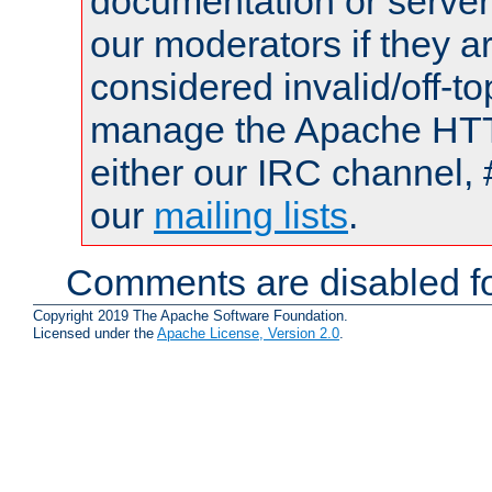
documentation or serve
our moderators if they a
considered invalid/off-t
manage the Apache HTTP
either our IRC channel, 
our
mailing lists
.
Comments are disabled fo
Copyright 2019 The Apache Software Foundation.
Licensed under the
Apache License, Version 2.0
.