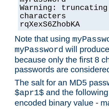
Warning: truncating
characters
rqXexS6ZhobKA
Note that using
myPassw
will produce
myPassword
because only the first 8 
passwords are considere
The salt for an MD5 pass
and the followin
$apr1$
encoded binary value - ma