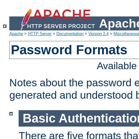
Apache
Apache
>
HTTP Server
>
Documentation
>
Version 2.4
>
Miscellaneou
Password Formats
Availabl
Notes about the password e
generated and understood 
Basic Authenticatio
There are five formats th