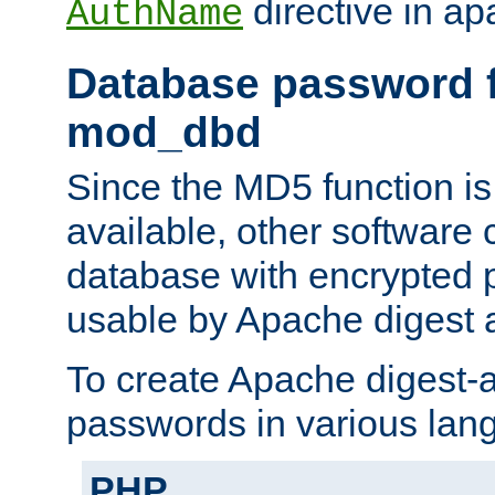
directive in ap
AuthName
Database password f
mod_dbd
Since the MD5 function i
available, other software
database with encrypted 
usable by Apache digest a
To create Apache digest-a
passwords in various lan
PHP