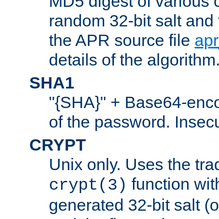
MD5 digest of various 
random 32-bit salt and
the APR source file
ap
details of the algorithm
SHA1
"{SHA}" + Base64-enc
of the password. Insec
CRYPT
Unix only. Uses the tra
function wit
crypt(3)
generated 32-bit salt (