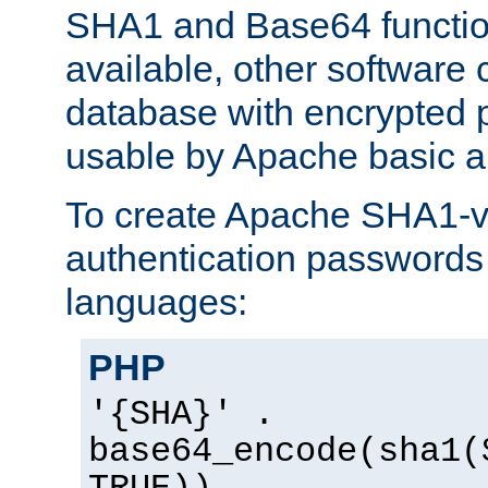
SHA1 and Base64 functi
available, other software
database with encrypted 
usable by Apache basic au
To create Apache SHA1-va
authentication passwords 
languages:
PHP
'{SHA}' .
base64_encode(sha1(