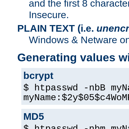
and the first 8 charact
Insecure.
PLAIN TEXT (i.e.
unencr
Windows & Netware onl
Generating values w
bcrypt
$ htpasswd -nbB myN
myName:$2y$05$c4WoM
MD5