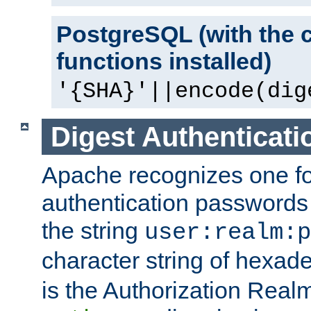
PostgreSQL (with the 
functions installed)
'{SHA}'||encode(dig
Digest Authenticati
Apache recognizes one for
authentication passwords
the string
user:realm:p
character string of hexade
is the Authorization Real