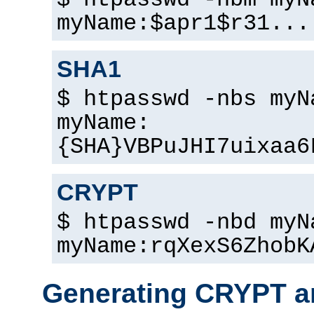
$ htpasswd -nbm myN
myName:$apr1$r31...
SHA1
$ htpasswd -nbs myN
myName:
{SHA}VBPuJHI7uixaa6
CRYPT
$ htpasswd -nbd myN
myName:rqXexS6ZhobK
Generating CRYPT a