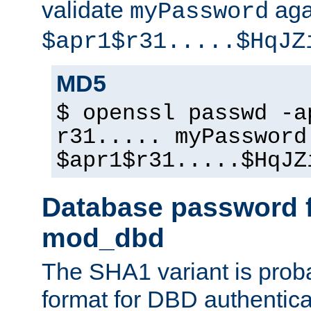
validate
aga
myPassword
$apr1$r31.....$HqJZ
MD5
$ openssl passwd -a
r31..... myPassword
$apr1$r31.....$HqJZ
Database password f
mod_dbd
The SHA1 variant is proba
format for DBD authentica