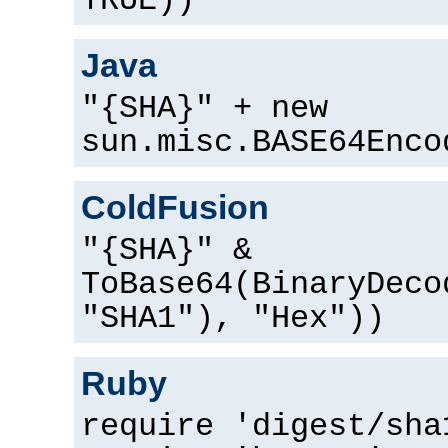
TRUE))
Java
"{SHA}" + new
sun.misc.BASE64Enco
ColdFusion
"{SHA}" &
ToBase64(BinaryDeco
"SHA1"), "Hex"))
Ruby
require 'digest/sha