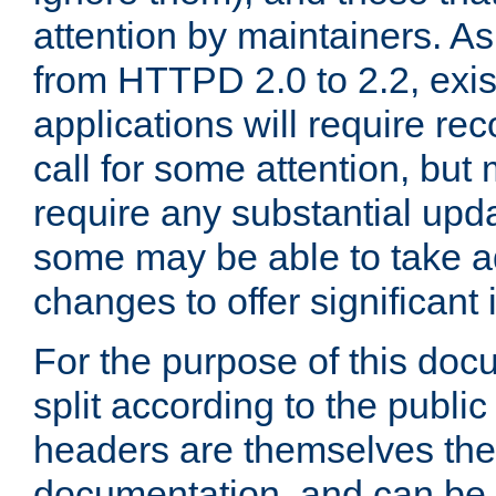
attention by maintainers. As 
from HTTPD 2.0 to 2.2, exi
applications will require r
call for some attention, but
require any substantial upd
some may be able to take a
changes to offer significan
For the purpose of this doc
split according to the publi
headers are themselves the
documentation, and can be 