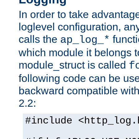
In order to take advantag
loglevel configuration, any
calls the
functi
ap_log_*
which module it belongs to
module_struct is called
f
following code can be us
backward compatible wit
2.2:
#include <http_log.