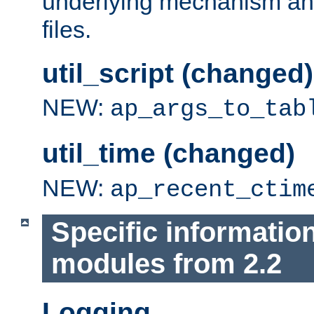
underlying mechanism and
files.
util_script (changed)
NEW:
ap_args_to_tab
util_time (changed)
NEW:
ap_recent_ctim
Specific informatio
modules from 2.2
Logging