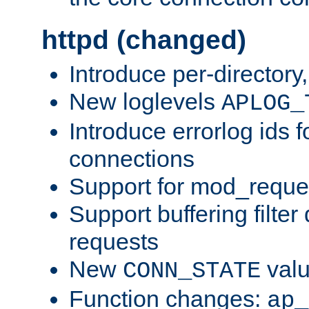
httpd (changed)
Introduce per-directory
New loglevels
APLOG_
Introduce errorlog ids 
connections
Support for mod_reque
Support buffering filter
requests
New
val
CONN_STATE
Function changes:
ap_