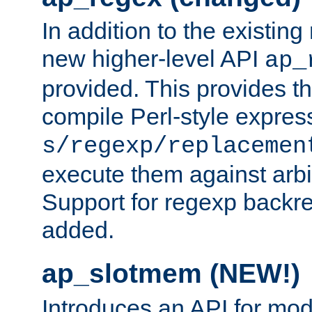
In addition to the existin
new higher-level API
ap_
provided. This provides th
compile Perl-style express
s/regexp/replacemen
execute them against arbit
Support for regexp backre
added.
ap_slotmem (NEW!)
Introduces an API for mod