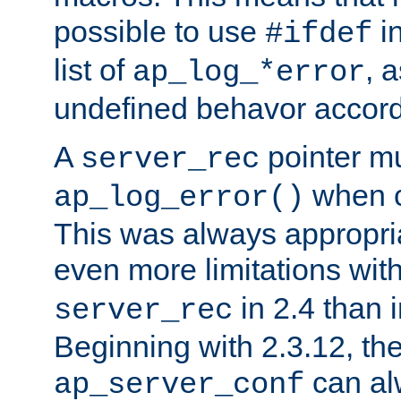
possible to use
i
#ifdef
list of
, 
ap_log_*error
undefined behavor accord
A
pointer m
server_rec
when ca
ap_log_error()
This was always appropria
even more limitations wit
in 2.4 than 
server_rec
Beginning with 2.3.12, the
can al
ap_server_conf