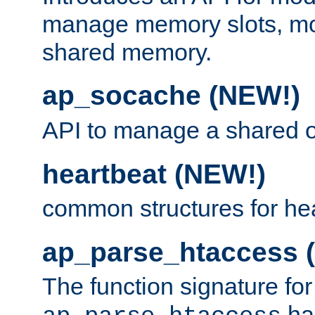
manage memory slots, mo
shared memory.
ap_socache (NEW!)
API to manage a shared o
heartbeat (NEW!)
common structures for he
ap_parse_htaccess 
The function signature for
ha