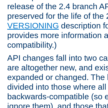
release of the 2.4 branch AP
preserved for the life of the
VERSIONING
description f
provides more information 
compatibility.)
API changes fall into two ca
are altogether new, and exis
expanded or changed. The la
divided into those where al
backwards-compatible (so e
ignore them), and those tha