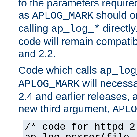
to the parameters require
as
should o
APLOG_MARK
calling
directly
ap_log_*
code will remain compati
and 2.2.
Code which calls
ap_log
will necessa
APLOG_MARK
2.4 and earlier releases, 
new third argument,
APLO
/* code for httpd 2