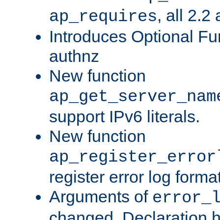
, all 2.2
ap_requires
Introduces Optional Fun
authnz
New function
ap_get_server_nam
support IPv6 literals.
New function
ap_register_error
register error log forma
Arguments of
error_
changed. Declaration 