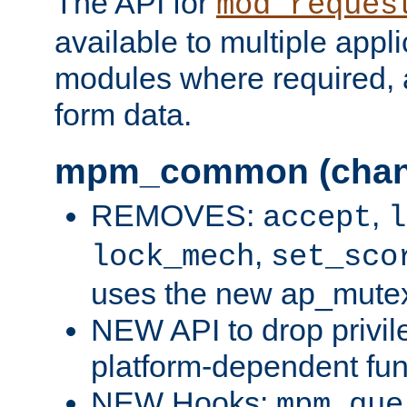
The API for
mod_reques
available to multiple appl
modules where required,
form data.
mpm_common (chan
REMOVES:
,
accept
l
,
lock_mech
set_sco
uses the new ap_mute
NEW API to drop privil
platform-dependent fun
NEW Hooks:
mpm_que