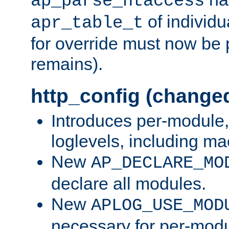
ap_parse_htaccess
of individu
apr_table_t
for override must now be 
remains).
http_config (change
Introduces per-module,
loglevels, including m
New
AP_DECLARE_MO
declare all modules.
New
APLOG_USE_MOD
necessary for per-modu