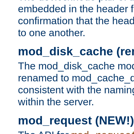
embedded in the header fi
confirmation that the hea
to one another.
mod_disk_cache (r
The mod_disk_cache mod
renamed to mod_cache_dis
consistent with the namin
within the server.
mod_request (NEW!)