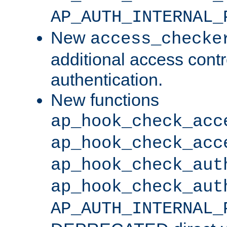
AP_AUTH_INTERNAL_
New
access_checke
additional access cont
authentication.
New functions
ap_hook_check_acc
ap_hook_check_acc
ap_hook_check_aut
ap_hook_check_aut
AP_AUTH_INTERNAL_