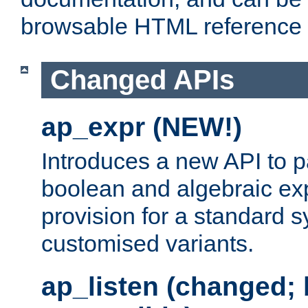
browsable HTML reference
Changed APIs
ap_expr (NEW!)
Introduces a new API to 
boolean and algebraic exp
provision for a standard 
customised variants.
ap_listen (changed;