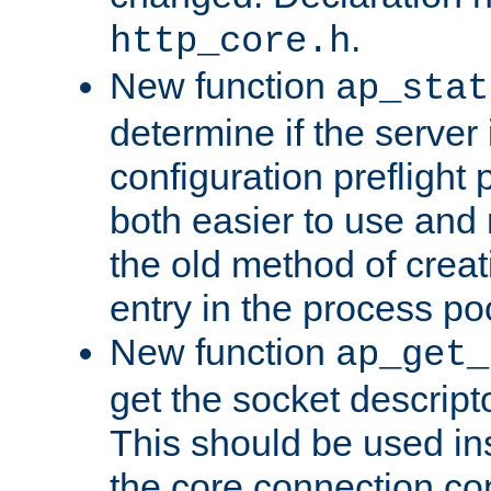
.
http_core.h
New function
ap_stat
determine if the server i
configuration preflight 
both easier to use and
the old method of creat
entry in the process po
New function
ap_get_
get the socket descript
This should be used in
the core connection conf