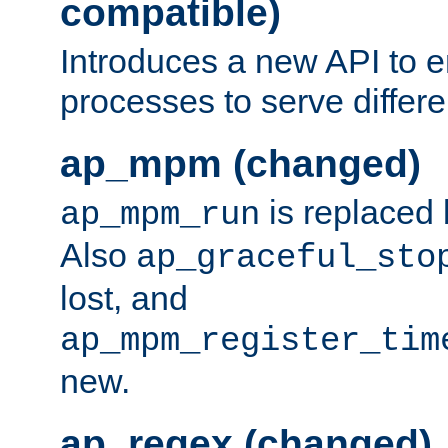
compatible)
Introduces a new API to e
processes to serve differ
ap_mpm (changed)
is replaced
ap_mpm_run
Also
ap_graceful_sto
lost, and
ap_mpm_register_tim
new.
ap_regex (changed)