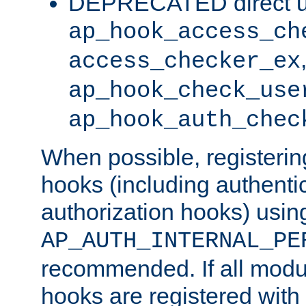
DEPRECATED direct u
ap_hook_access_ch
access_checker_ex
ap_hook_check_use
ap_hook_auth_chec
When possible, registering
hooks (including authenti
authorization hooks) usin
AP_AUTH_INTERNAL_PE
recommended. If all modul
hooks are registered with t