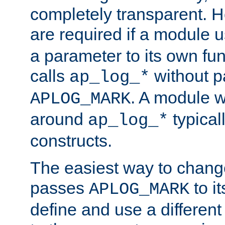
completely transparent. 
are required if a module 
a parameter to its own fun
calls
without p
ap_log_*
. A module 
APLOG_MARK
around
typical
ap_log_*
constructs.
The easiest way to chan
passes
to it
APLOG_MARK
define and use a differen