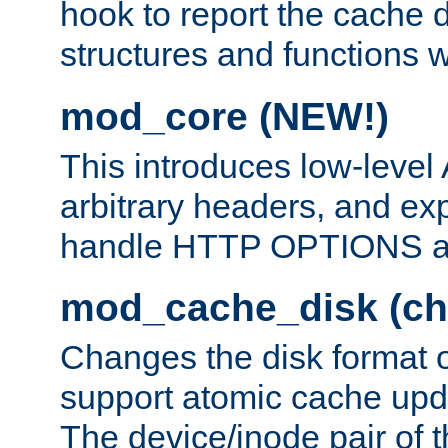
hook to report the cache d
structures and functions
mod_core (NEW!)
This introduces low-level
arbitrary headers, and ex
handle HTTP OPTIONS 
mod_cache_disk (ch
Changes the disk format o
support atomic cache upda
The device/inode pair of th