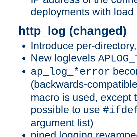
deployments with load 
http_log (changed)
Introduce per-directory
New loglevels
APLOG_
beco
ap_log_*error
(backwards-compatible
macro is used, except t
possible to use
#ifde
argument list)
piped logging revampe