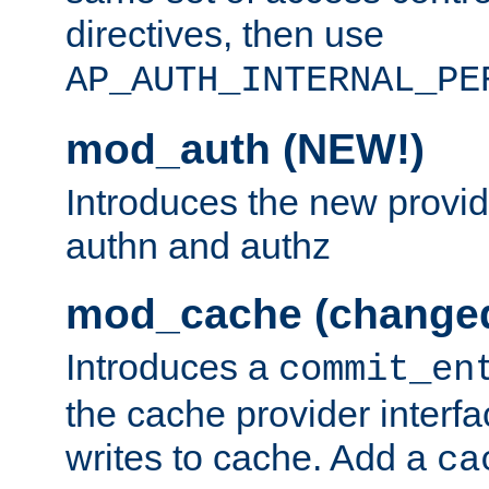
directives, then use
AP_AUTH_INTERNAL_PE
mod_auth (NEW!)
Introduces the new provid
authn and authz
mod_cache (change
Introduces a
commit_en
the cache provider interfa
writes to cache. Add a
ca