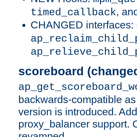
, an
timed_callback
CHANGED interfaces:
ap_reclaim_child_
ap_relieve_child_
scoreboard (change
ap_get_scoreboard_w
backwards-compatible as 
version is introduced. Add
proxy_balancer support. Ch
revamped.