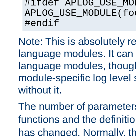
#ifdef APLOG_USE_MO
APLOG_USE_MODULE(fo
#endif
Note: This is absolutely r
language modules. It can 
language modules, though
module-specific log level s
without it.
The number of parameter
functions and the definiti
has changed. Normally, t