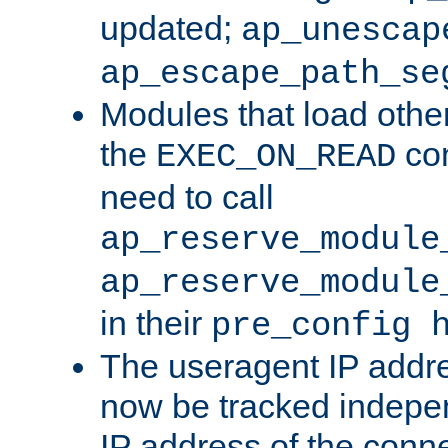
updated;
ap_unescap
ap_escape_path_se
Modules that load othe
the
con
EXEC_ON_READ
need to call
ap_reserve_module
ap_reserve_module
in their
pre_config 
The useragent IP addr
now be tracked independ
IP address of the conne