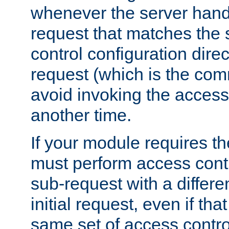
whenever the server handl
request that matches the
control configuration direct
request (which is the com
avoid invoking the access
another time.
If your module requires t
must perform access cont
sub-request with a differe
initial request, even if th
same set of access contro