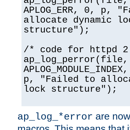
ap_log_perror(file,
APLOG_ERR, 0, p, "F
allocate dynamic lo
structure");
/* code for httpd 2
ap_log_perror(file,
APLOG_MODULE_INDEX,
p, "Failed to alloc
lock structure");
are now
ap_log_*error
macros. This means that it