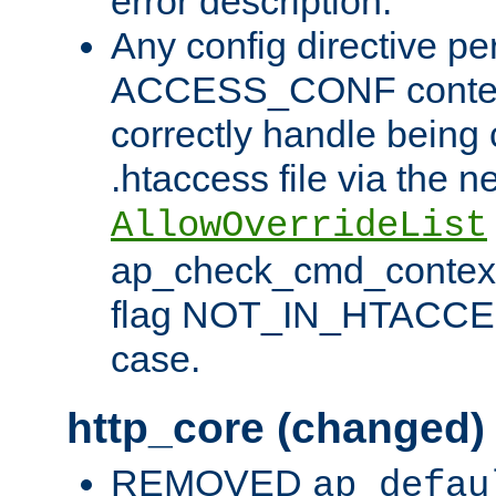
error description.
Any config directive pe
ACCESS_CONF contex
correctly handle being 
.htaccess file via the n
AllowOverrideList
ap_check_cmd_context
flag NOT_IN_HTACCESS
case.
http_core (changed)
REMOVED
ap_defau