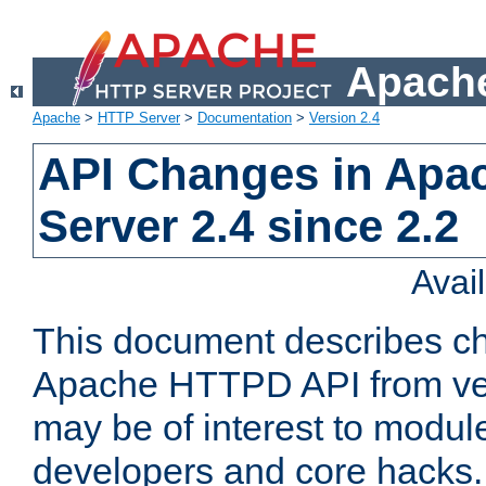
Apache
Apache
>
HTTP Server
>
Documentation
>
Version 2.4
API Changes in Apa
Server 2.4 since 2.2
Avai
This document describes ch
Apache HTTPD API from vers
may be of interest to modul
developers and core hacks. 