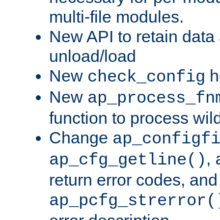
multi-file modules.
New API to retain data
unload/load
New
h
check_config
New
ap_process_fn
function to process wil
Change
ap_configf
,
ap_cfg_getline()
return error codes, an
ap_pcfg_strerror(