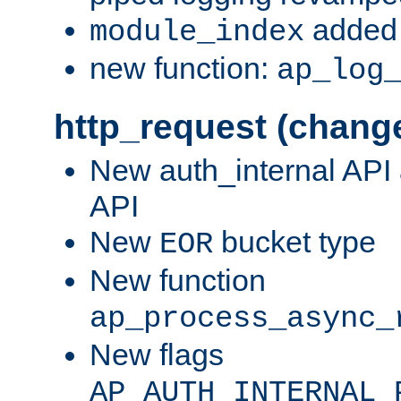
added 
module_index
new function:
ap_log
http_request (chang
New auth_internal API
API
New
bucket type
EOR
New function
ap_process_async_
New flags
AP_AUTH_INTERNAL_