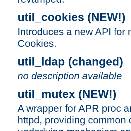
util_cookies (NEW!)
Introduces a new API fo
Cookies.
util_ldap (changed)
no description available
util_mutex (NEW!)
A wrapper for APR proc a
httpd, providing common c