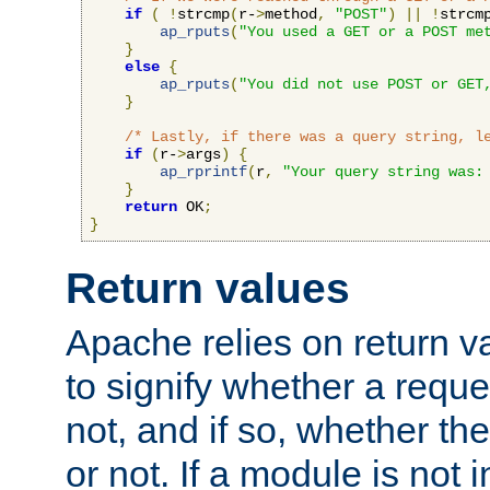
if
(
!
strcmp
(
r-
>
method
,
"POST"
)
||
!
strcm
ap_rputs
(
"You used a GET or a POST me
}
else
{
ap_rputs
(
"You did not use POST or GET
}
/* Lastly, if there was a query string, l
if
(
r-
>
args
)
{
ap_rprintf
(
r
,
"Your query string was:
}
return
 OK
;
}
Return values
Apache relies on return v
to signify whether a requ
not, and if so, whether th
or not. If a module is not 