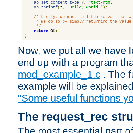
ap_set_content_type
(
r
,
"text/html"
);
ap_rprintf
(
r
,
"Hello, world!"
);
/* Lastly, we must tell the server that we
     * We do so by simply returning the value 
     */
return
 OK
;
}
Now, we put all we have 
end up with a program that
mod_example_1.c
. The f
example will be explained 
"Some useful functions y
The request_rec stru
The most essential part of