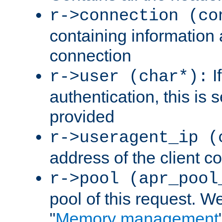
r->connection (co
containing information 
connection
I
r->user (char*):
authentication, this is
provided
r->useragent_ip (
address of the client c
r->pool (apr_pool
pool of this request. We'
"
Memory management