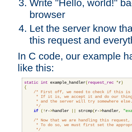
Write "Hello, world!" ba
browser
Let the server know tha
this request and everyt
In C code, our example ha
like this:
static
int
 example_handler
(
request_rec
*
r
)
{
/* First off, we need to check if this is 
     * If it is, we accept it and do our thing
     * and the server will try somewhere else.
     */
if
(!
r-
>
handler 
||
 strcmp
(
r-
>
handler
,
"ex
/* Now that we are handling this request, 
     * To do so, we must first set the appropr
     */