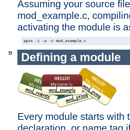
Assuming your source file 
mod_example.c, compiling
activating the module is a
apxs -i -a -c mod_example.c
Defining a module
Every module starts with
declaration, or name tag if