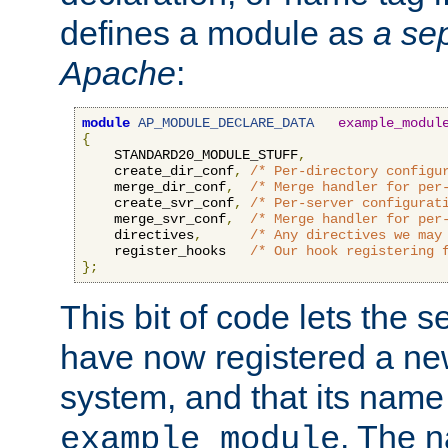
defines a module as
a sep
Apache
:
module
AP_MODULE_DECLARE_DATA
example_modul
{
    STANDARD20_MODULE_STUFF
,
    create_dir_conf
,
/* Per-directory configu
    merge_dir_conf
,
/* Merge handler for per
    create_svr_conf
,
/* Per-server configurat
    merge_svr_conf
,
/* Merge handler for per
    directives
,
/* Any directives we may
    register_hooks   
/* Our hook registering 
};
This bit of code lets the 
have now registered a ne
system, and that its name
. The 
example_module