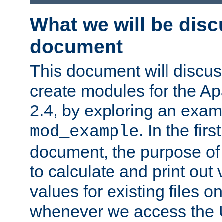
What we will be disc
document
This document will discu
create modules for the 
2.4, by exploring an exa
. In the firs
mod_example
document, the purpose of 
to calculate and print out 
values for existing files o
whenever we access the