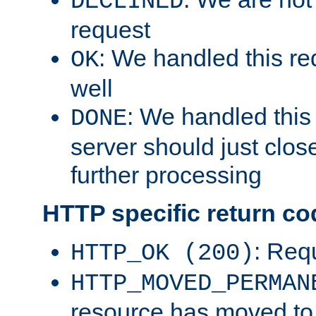
DECLINED
request
: We handled this re
OK
well
: We handled this
DONE
server should just clos
further processing
HTTP specific return co
: Req
HTTP_OK (200)
HTTP_MOVED_PERMAN
resource has moved t