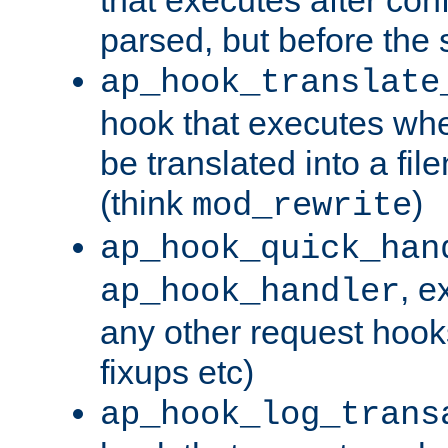
parsed, but before the 
ap_hook_translate
hook that executes wh
be translated into a fi
(think
)
mod_rewrite
ap_hook_quick_han
, e
ap_hook_handler
any other request hooks
fixups etc)
ap_hook_log_trans