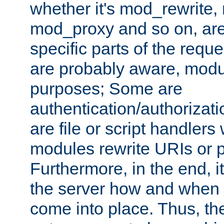
whether it's mod_rewrite
mod_proxy and so on, are
specific parts of the requ
are probably aware, modul
purposes; Some are
authentication/authorizati
are file or script handlers
modules rewrite URIs or p
Furthermore, in the end, it
the server how and when 
come into place. Thus, the