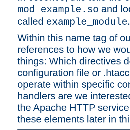
and lo
mod_example.so
called
.
example_module
Within this name tag of ou
references to how we woul
things: Which directives 
configuration file or .hta
operate within specific co
handlers are we interested
the Apache HTTP service. W
these elements later in t