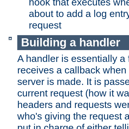
hook that executes whe
about to add a log entry
request
Building a handler
A handler is essentially a 
receives a callback when 
server is made. It is pass
current request (how it 
headers and requests we
who's giving the request a
put in charge of either tell