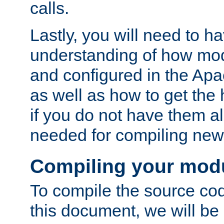
calls.
Lastly, you will need to h
understanding of how mo
and configured in the Ap
as well as how to get the
if you do not have them a
needed for compiling ne
Compiling your mod
To compile the source cod
this document, we will be