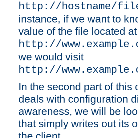
http://hostname/fil
instance, if we want to k
value of the file located at
http://www.example.
we would visit
http://www.example.
In the second part of thi
deals with configuration d
awareness, we will be loo
that simply writes out its 
the client.