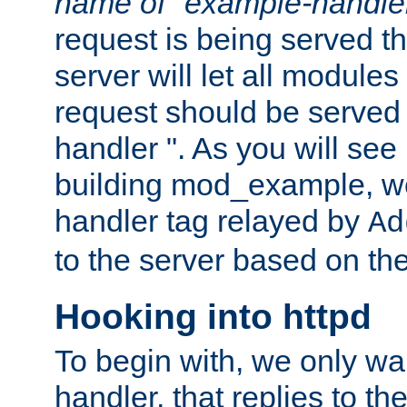
name of "example-handle
request is being served th
server will let all modules
request should be served
handler ". As you will see
building mod_example, we 
handler tag relayed by
Ad
to the server based on the
Hooking into httpd
To begin with, we only wa
handler, that replies to th