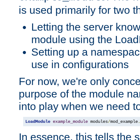
is used primarily for two t
Letting the server know
module using the Loa
Setting up a namespace
use in configurations
For now, we're only concer
purpose of the module n
into play when we need t
LoadModule
example_module
 modules
/
mod_example
In essence, this tells the