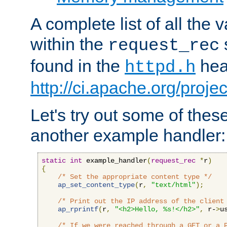
A complete list of all the
within the
request_rec
found in the
head
httpd.h
http://ci.apache.org/proje
Let's try out some of thes
another example handler:
static
int
 example_handler
(
request_rec
*
r
)
{
/* Set the appropriate content type */
ap_set_content_type
(
r
,
"text/html"
);
/* Print out the IP address of the client
ap_rprintf
(
r
,
"<h2>Hello, %s!</h2>"
,
 r-
>
u
/* If we were reached through a GET or a 