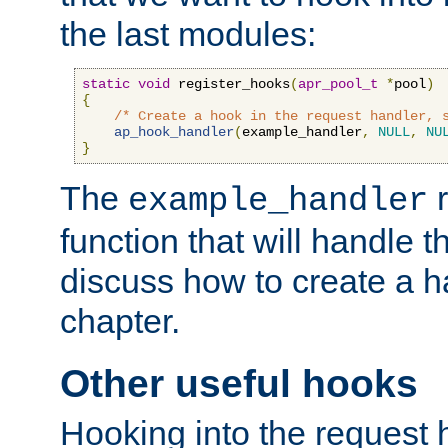
the last modules:
static
void
 register_hooks
(
apr_pool_t
*
pool
)
{
/* Create a hook in the request handler, 
ap_hook_handler
(
example_handler
,
NULL
,
NU
}
The
r
example_handler
function that will handle t
discuss how to create a h
chapter.
Other useful hooks
Hooking into the request 