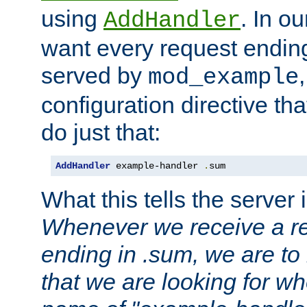
using
. In o
AddHandler
want every request ending
served by
mod_example
configuration directive that
do just that:
AddHandler
 example-handler 
.
sum
What this tells the server 
Whenever we receive a re
ending in .sum, we are to
that we are looking for w