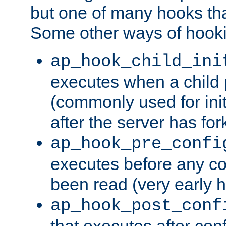
but one of many hooks tha
Some other ways of hooki
ap_hook_child_ini
executes when a child
(commonly used for ini
after the server has for
ap_hook_pre_confi
executes before any co
been read (very early 
ap_hook_post_conf
that executes after con