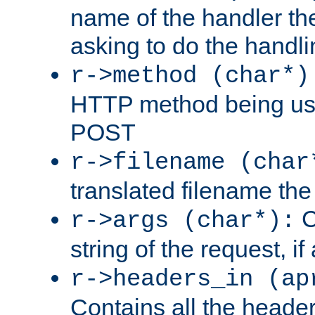
name of the handler the
asking to do the handli
r->method (char*)
HTTP method being use
POST
r->filename (char
translated filename the 
C
r->args (char*):
string of the request, if
r->headers_in (ap
Contains all the header