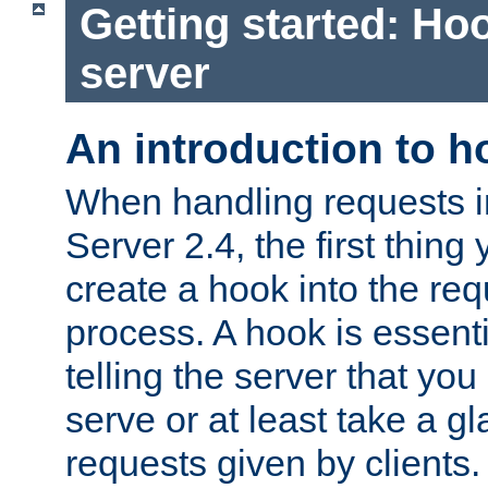
Getting started: Hoo
server
An introduction to 
When handling requests 
Server 2.4, the first thing 
create a hook into the re
process. A hook is essent
telling the server that you 
serve or at least take a gl
requests given by clients.