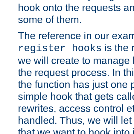
hook onto the requests a
some of them.
The reference in our exam
is the 
register_hooks
we will create to manage
the request process. In t
the function has just one 
simple hook that gets calle
rewrites, access control 
handled. Thus, we will let
that we want to hook into 