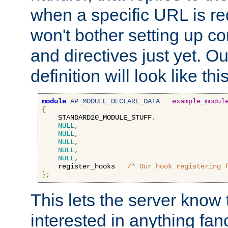
when a specific URL is r
won't bother setting up co
and directives just yet. Ou
definition will look like this
module
AP_MODULE_DECLARE_DATA
example_modul
{
    STANDARD20_MODULE_STUFF
,
NULL
,
NULL
,
NULL
,
NULL
,
NULL
,
    register_hooks   
/* Our hook registering 
};
This lets the server know 
interested in anything fan