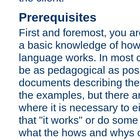
Prerequisites
First and foremost, you a
a basic knowledge of ho
language works. In most ca
be as pedagogical as poss
documents describing the 
the examples, but there 
where it is necessary to e
that "it works" or do some
what the hows and whys o