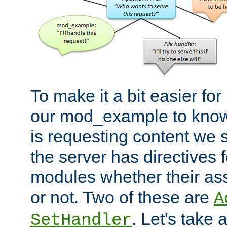
To make it a bit easier fo
our mod_example to know 
is requesting content we 
the server has directives f
modules whether their as
or not. Two of these are
A
. Let's take
SetHandler