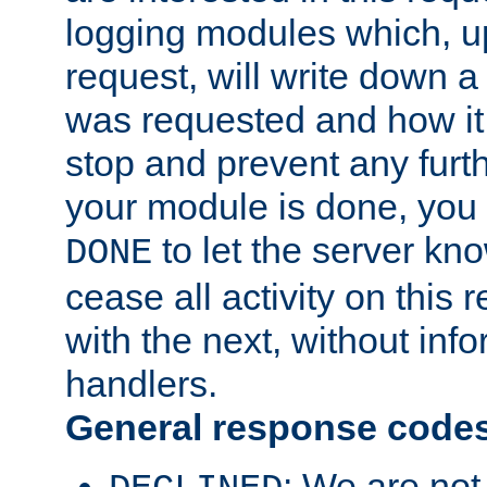
logging modules which, u
request, will write down 
was requested and how it 
stop and prevent any furt
your module is done, you 
to let the server kno
DONE
cease all activity on this
with the next, without inf
handlers.
General response code
: We are not