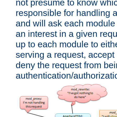
not presume to know whi
responsible for handling a
and will ask each module
an interest in a given reque
up to each module to eith
serving a request, accept s
deny the request from bei
authentication/authorizat