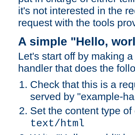
it's not interested in the 
request with the tools pro
A simple "Hello, wor
Let's start off by making 
handler that does the foll
Check that this is a re
served by "example-ha
Set the content type of 
text/html