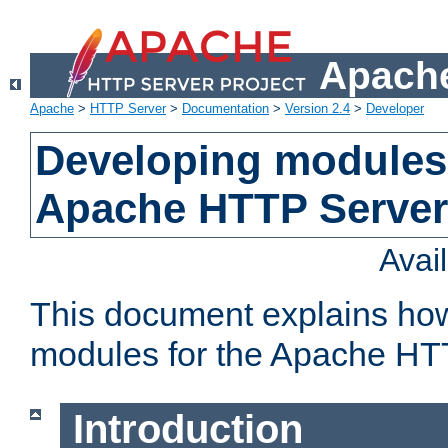
Apache
Apache
>
HTTP Server
>
Documentation
>
Version 2.4
>
Developer
Developing modules 
Apache HTTP Server
Avai
This document explains ho
modules for the Apache HT
Introduction