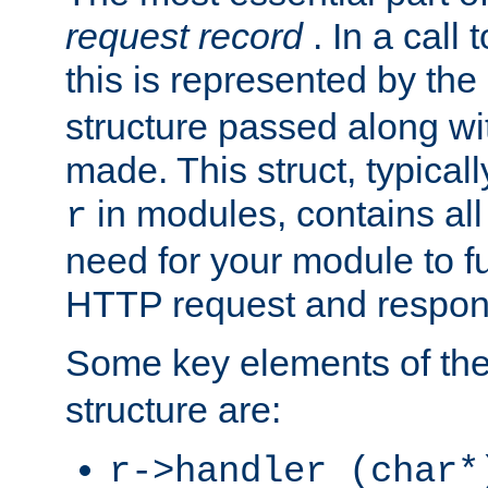
request record
. In a call
this is represented by the
structure passed along wit
made. This struct, typicall
in modules, contains all
r
need for your module to f
HTTP request and respond
Some key elements of th
structure are:
r->handler (char*