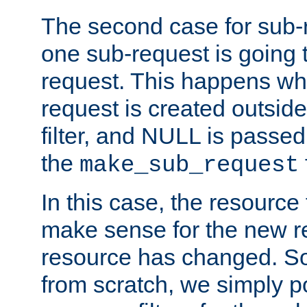
The second case for sub-
one sub-request is going 
request. This happens wh
request is created outside
filter, and NULL is passed 
the
make_sub_request
In this case, the resource 
make sense for the new r
resource has changed. So,
from scratch, we simply poi