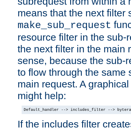
subrequest from within a ha
means that the next filter
func
make_sub_request
resource filter in the sub-r
the next filter in the mai
sense, because the sub-r
to flow through the same se
main request. A graphical
might help:
Default_handler --> includes_filter --> byter
If the includes filter crea