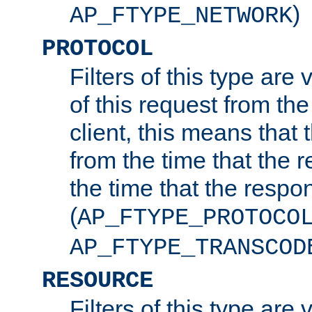
)
AP_FTYPE_NETWORK
PROTOCOL
Filters of this type are v
of this request from the
client, this means that 
from the time that the r
the time that the respo
(
AP_FTYPE_PROTOCO
AP_FTYPE_TRANSCOD
RESOURCE
Filters of this type are 