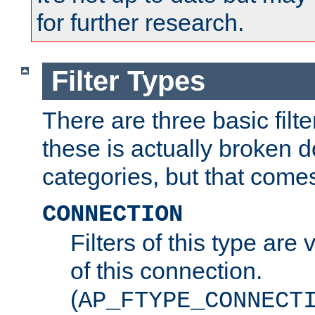
for further research.
Filter Types
There are three basic filte
these is actually broken 
categories, but that comes
CONNECTION
Filters of this type are v
of this connection.
(
AP_FTYPE_CONNECT