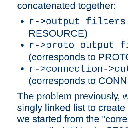
concatenated together:
r->output_filters
RESOURCE)
r->proto_output_f
(corresponds to PRO
r->connection->ou
(corresponds to CON
The problem previously, 
singly linked list to create
we started from the "corre