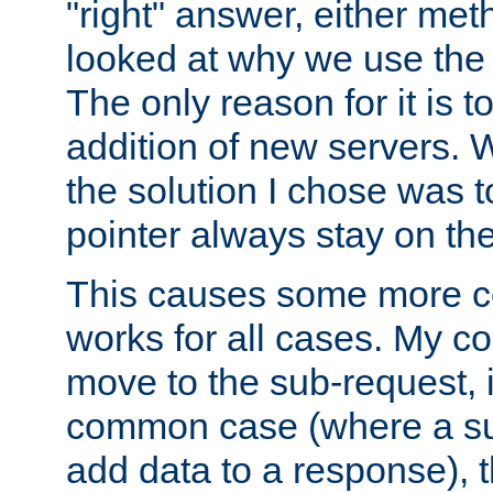
"right" answer, either meth
looked at why we use the 
The only reason for it is t
addition of new servers. W
the solution I chose was 
pointer always stay on the
This causes some more com
works for all cases. My co
move to the sub-request, i
common case (where a sub
add data to a response), t