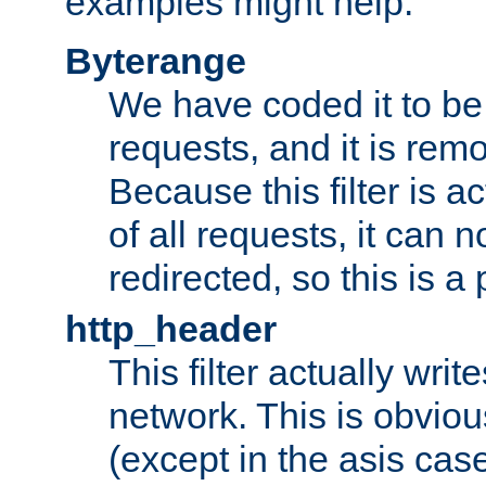
examples might help:
Byterange
We have coded it to be 
requests, and it is remo
Because this filter is a
of all requests, it can n
redirected, so this is a p
http_header
This filter actually wri
network. This is obvious
(except in the asis cas