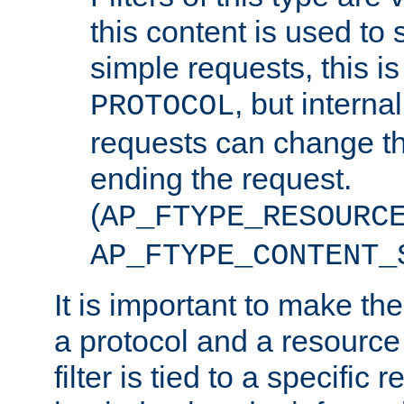
this content is used to 
simple requests, this is 
, but interna
PROTOCOL
requests can change th
ending the request.
(
AP_FTYPE_RESOURC
AP_FTYPE_CONTENT_
It is important to make th
a protocol and a resource 
filter is tied to a specific