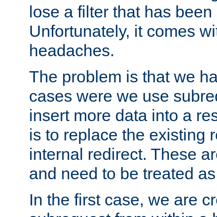
lose a filter that has been
Unfortunately, it comes wi
headaches.
The problem is that we ha
cases were we use subrequ
insert more data into a r
is to replace the existing
internal redirect. These a
and need to be treated as
In the first case, we are c