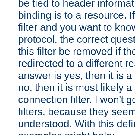
be tied to header informat
binding is to a resource. I
filter and you want to know
protocol, the correct ques
this filter be removed if th
redirected to a different r
answer is yes, then it is a r
no, then it is most likely a
connection filter. I won't 
filters, because they seem
understood. With this defi