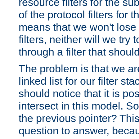
resource filters for the su
of the protocol filters for 
means that we won't lose 
filters, neither will we try
through a filter that should
The problem is that we ar
linked list for our filter s
should notice that it is pos
intersect in this model. S
the previous pointer? This 
question to answer, becau