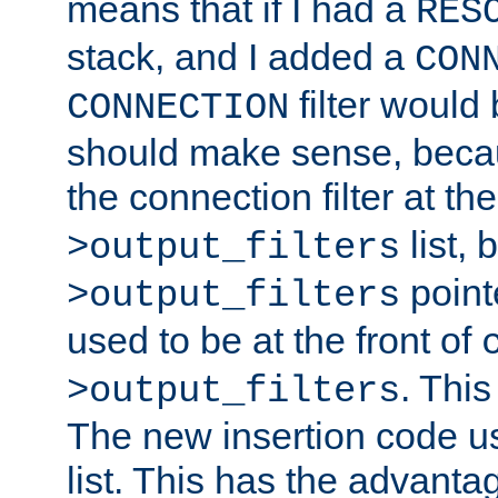
means that if I had a
RES
stack, and I added a
CON
filter would
CONNECTION
should make sense, beca
the connection filter at th
list, 
>output_filters
pointe
>output_filters
used to be at the front of
. This
>output_filters
The new insertion code u
list. This has the advanta