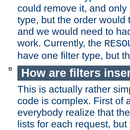
could remove it, and only a
type, but the order would
and we would need to hack
work. Currently, the
RESO
have one filter type, but 
How are filters inse
This is actually rather sim
code is complex. First of al
everybody realize that ther
lists for each request, but 