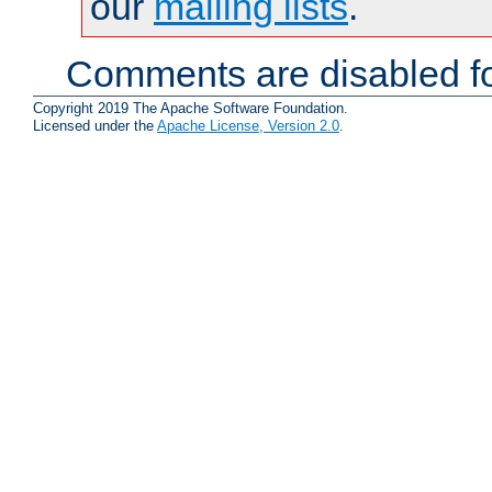
our
mailing lists
.
Comments are disabled fo
Copyright 2019 The Apache Software Foundation.
Licensed under the
Apache License, Version 2.0
.