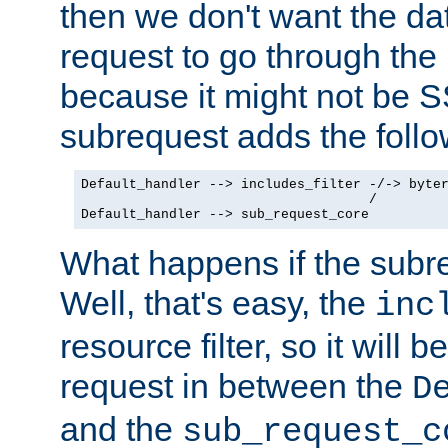
then we don't want the da
request to go through the i
because it might not be S
subrequest adds the follo
Default_handler --> includes_filter -/-> byter
                                    /

Default_handler --> sub_request_core
What happens if the subr
Well, that's easy, the
inc
resource filter, so it will 
request in between the
D
and the
sub_request_c