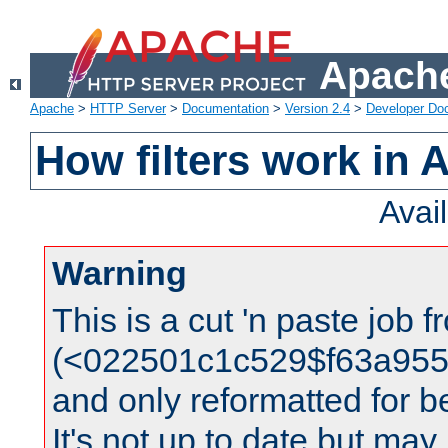
Apache
Apache
>
HTTP Server
>
Documentation
>
Version 2.4
>
Developer Do
How filters work in 
Avai
Warning
This is a cut 'n paste job 
(<022501c1c529$f63a95
and only reformatted for be
It's not up to date but may