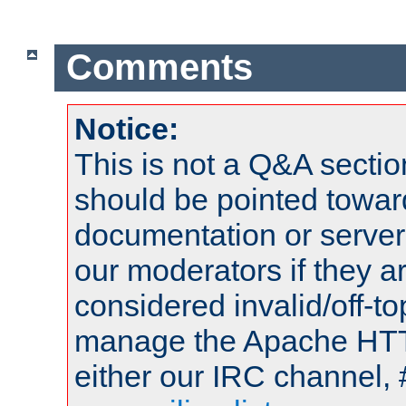
Comments
Notice:
This is not a Q&A sect
should be pointed towar
documentation or serve
our moderators if they a
considered invalid/off-t
manage the Apache HTTP
either our IRC channel, 