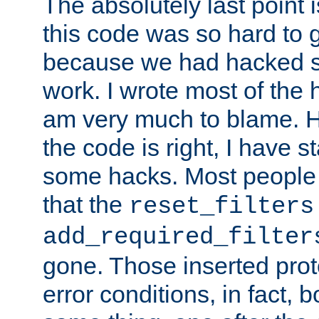
The absolutely last point 
this code was so hard to g
because we had hacked so
work. I wrote most of the h
am very much to blame. 
the code is right, I have 
some hacks. Most people
that the
reset_filters
add_required_filter
gone. Those inserted protoc
error conditions, in fact, 