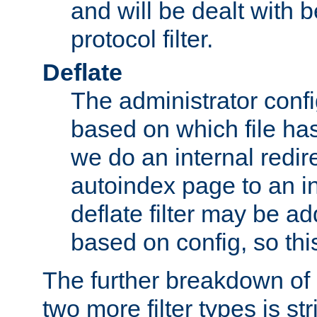
and will be dealt with b
protocol filter.
Deflate
The administrator config
based on which file has
we do an internal redir
autoindex page to an i
deflate filter may be 
based on config, so this 
The further breakdown of 
two more filter types is str