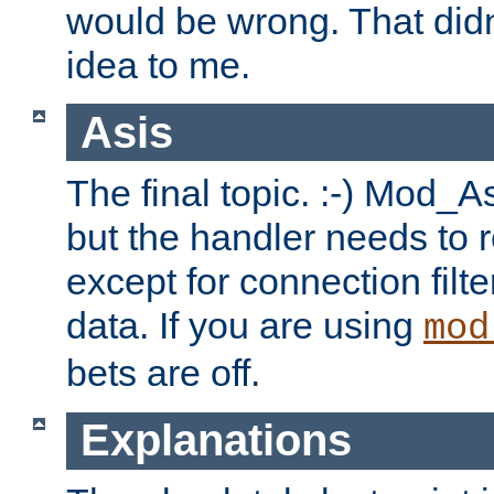
would be wrong. That didn
idea to me.
Asis
The final topic. :-) Mod_As
but the handler needs to r
except for connection filt
data. If you are using
mod
bets are off.
Explanations