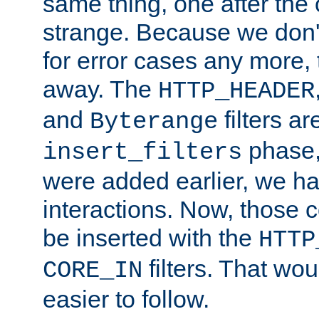
same thing, one after the o
strange. Because we don't 
for error cases any more,
away. The
HTTP_HEADER
and
filters ar
Byterange
phase,
insert_filters
were added earlier, we ha
interactions. Now, those 
be inserted with the
HTTP
filters. That wo
CORE_IN
easier to follow.