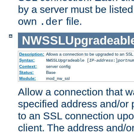
by a server must be listed 
own
file.
.der
NWSSLUpgradeabl
Description:
Allows a connection to be upgraded to an SSL
Syntax:
NWSSLUpgradeable [
IP-address
:]
portnu
Context:
server config
Status:
Base
Module:
mod_nw_ssl
Allow a connection that w
specified address and/or 
to an SSL connection upo
client. The address and/o