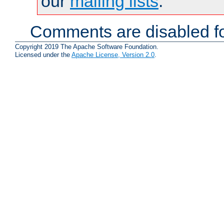
our
mailing lists
.
Comments are disabled fo
Copyright 2019 The Apache Software Foundation.
Licensed under the
Apache License, Version 2.0
.