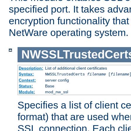
specified port. It takes adv
encryption functionality that 
NetWare operating system.
NWSSLTrustedCert
Description:
List of additional client certificates
Syntax:
NWSSLTrustedCerts
filename
[
filename
Context:
server config
Status:
Base
Module:
mod_nw_ssl
Specifies a list of client c
format) that are used whe
SSL connection. Each clie