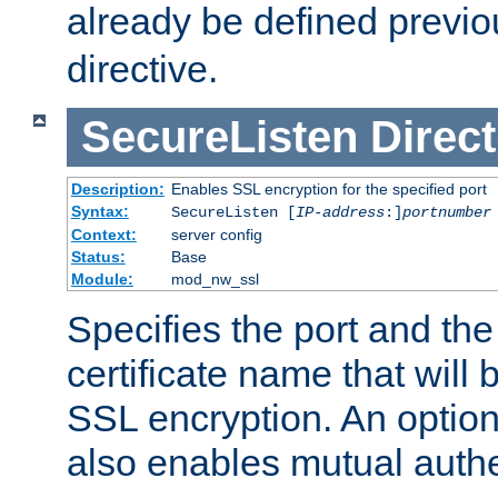
already be defined previo
directive.
SecureListen
Direct
Description:
Enables SSL encryption for the specified port
Syntax:
SecureListen [
IP-address
:]
portnumber
Context:
server config
Status:
Base
Module:
mod_nw_ssl
Specifies the port and th
certificate name that will
SSL encryption. An option
also enables mutual authe