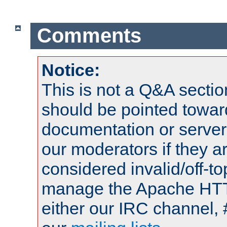
Comments
Notice:
This is not a Q&A sect
should be pointed towar
documentation or serve
our moderators if they a
considered invalid/off-t
manage the Apache HTTP
either our IRC channel, 