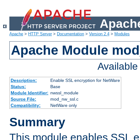
Apache
Apache
>
HTTP Server
>
Documentation
>
Version 2.4
>
Modules
Apache Module mod
Availabl
Description:
Enable SSL encryption for NetWare
Status:
Base
Module Identifier:
nwssl_module
Source File:
mod_nw_ssl.c
Compatibility:
NetWare only
Summary
This module enables SSL en