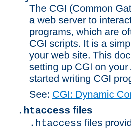
The CGI (Common Gatew
a web server to interac
programs, which are of
CGI scripts. It is a si
your web site. This doc
setting up CGI on your
started writing CGI pr
See:
CGI: Dynamic Co
files
.htaccess
files provi
.htaccess