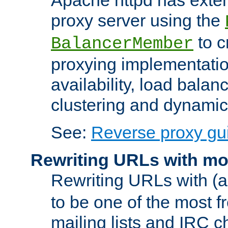
proxy server using the
to c
BalancerMember
proxying implementatio
availability, load balan
clustering and dynamic 
See:
Reverse proxy gu
Rewriting URLs with mo
Rewriting URLs with (a
to be one of the most f
mailing lists and IRC