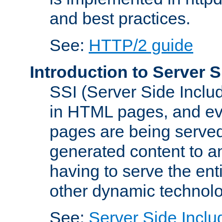
and best practices.
See:
HTTP/2 guide
Introduction to Server S
SSI (Server Side Includ
in HTML pages, and eva
pages are being served
generated content to a
having to serve the ent
other dynamic technolo
See:
Server Side Inclu