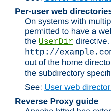
Per-user web directorie
On systems with multip
permitted to have a web
the
directive.
UserDir
http://example.co
out of the home director
the subdirectory specif
See:
User web director
Reverse Proxy guide
Apache httpd has exten