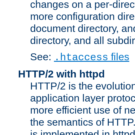
changes on a per-direct
more configuration direc
document directory, and
directory, and all subdi
See:
files
.htaccess
HTTP/2 with httpd
HTTP/2 is the evolution
application layer proto
more efficient use of 
the semantics of HTTP
is implemented in httpd