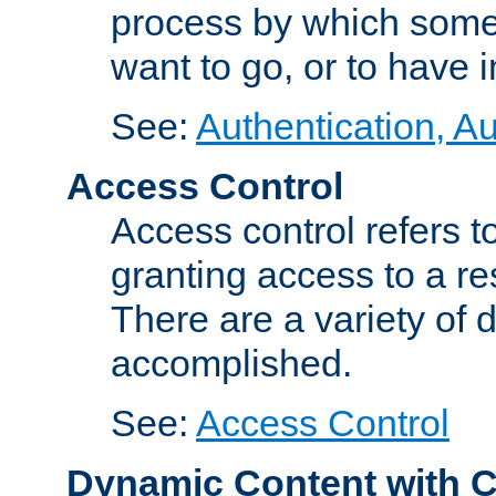
process by which some
want to go, or to have 
See:
Authentication, Au
Access Control
Access control refers to
granting access to a re
There are a variety of d
accomplished.
See:
Access Control
Dynamic Content with 