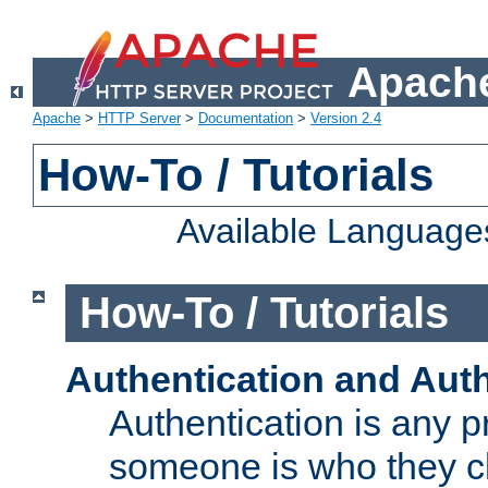
Apache
Apache
>
HTTP Server
>
Documentation
>
Version 2.4
How-To / Tutorials
Available Language
How-To / Tutorials
Authentication and Auth
Authentication is any p
someone is who they cl