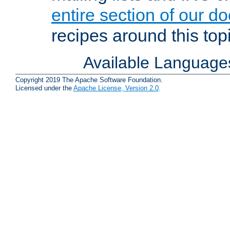
entire section of our d
recipes around this topi
Available Language
Copyright 2019 The Apache Software Foundation.
Licensed under the
Apache License, Version 2.0
.