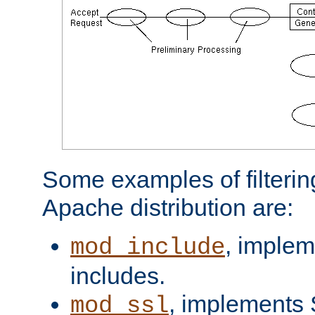
Some examples of filterin
Apache distribution are:
, implem
mod_include
includes.
, implements 
mod_ssl