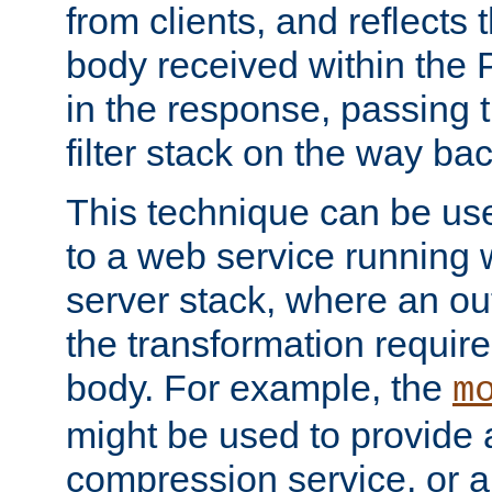
from clients, and reflects
body received within the
in the response, passing 
filter stack on the way bac
This technique can be use
to a web service running w
server stack, where an out
the transformation requir
body. For example, the
m
might be used to provide 
compression service, or 