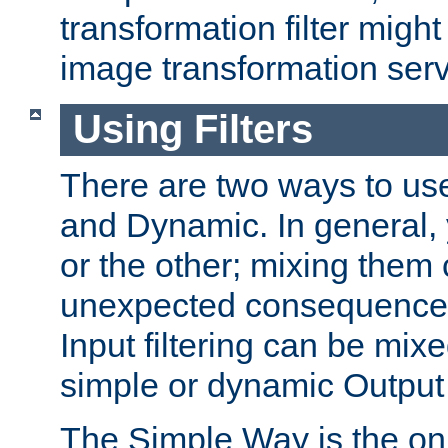
transformation filter might
image transformation serv
Using Filters
There are two ways to use 
and Dynamic. In general,
or the other; mixing them
unexpected consequences
Input filtering can be mixe
simple or dynamic Output f
The Simple Way is the onl