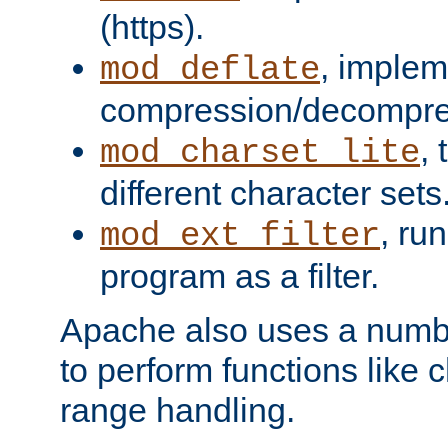
(https).
, implem
mod_deflate
compression/decompress
,
mod_charset_lite
different character sets
, ru
mod_ext_filter
program as a filter.
Apache also uses a number 
to perform functions like 
range handling.