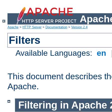
Apache
Apache
>
HTTP Server
>
Documentation
>
Version 2.4
Filters
Available Languages:
en
This document describes the 
Apache.
Filtering in Apache 