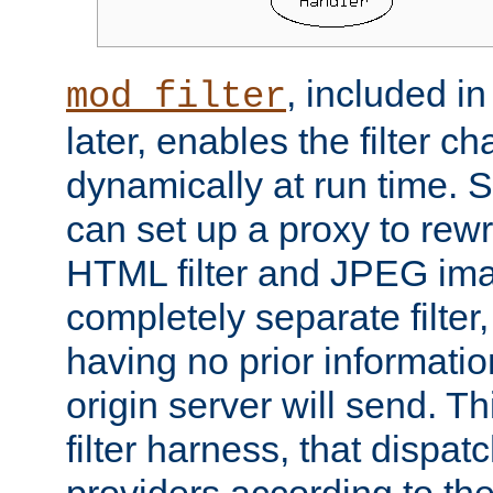
, included i
mod_filter
later, enables the filter c
dynamically at run time. 
can set up a proxy to rew
HTML filter and JPEG ima
completely separate filter
having no prior informati
origin server will send. T
filter harness, that dispatc