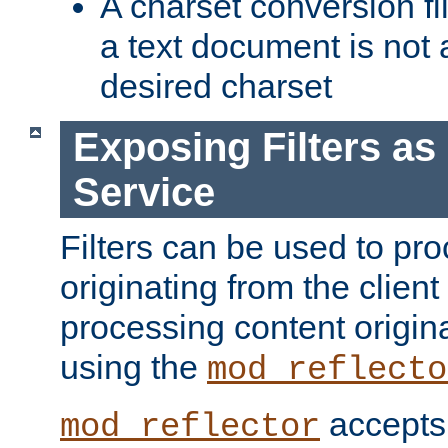
A charset conversion filt
a text document is not 
desired charset
Exposing Filters a
Service
Filters can be used to pr
originating from the client 
processing content origin
using the
mod_reflecto
accepts
mod_reflector