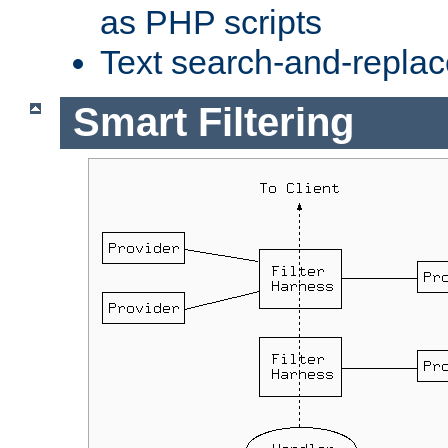
as PHP scripts
Text search-and-replac
Smart Filtering