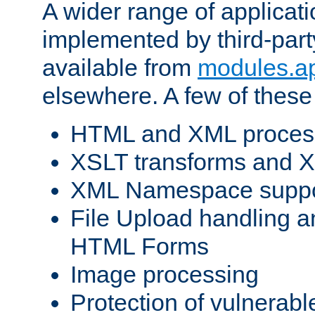
A wider range of applicat
implemented by third-part
available from
modules.a
elsewhere. A few of these
HTML and XML process
XSLT transforms and X
XML Namespace suppo
File Upload handling a
HTML Forms
Image processing
Protection of vulnerabl