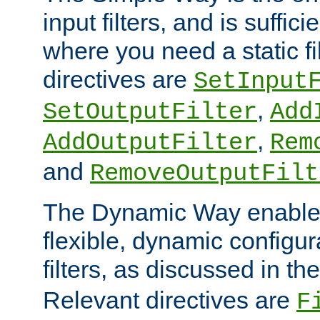
input filters, and is sufficie
where you need a static fi
directives are
SetInput
,
SetOutputFilter
Add
,
AddOutputFilter
Rem
and
RemoveOutputFilt
The Dynamic Way enables
flexible, dynamic configur
filters, as discussed in th
Relevant directives are
F