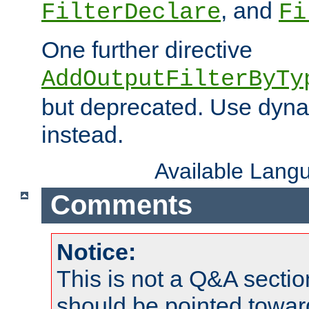
, and
FilterDeclare
Fi
One further directive
AddOutputFilterByTy
but deprecated. Use dyna
instead.
Available Lang
Comments
Notice:
This is not a Q&A sect
should be pointed towar