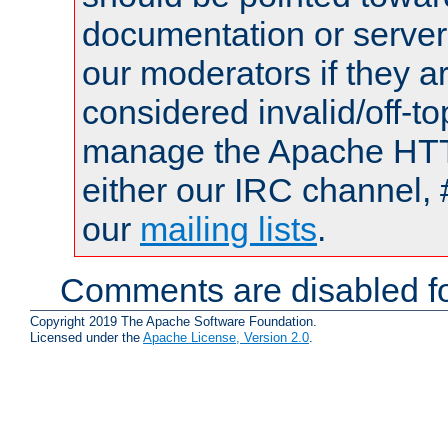
documentation or serve
our moderators if they a
considered invalid/off-t
manage the Apache HTTP
either our IRC channel, 
our
mailing lists
.
Comments are disabled fo
Copyright 2019 The Apache Software Foundation.
Licensed under the
Apache License, Version 2.0
.