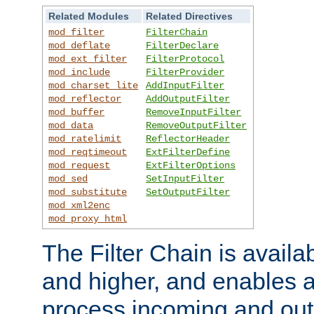
Related Modules
Related Directives
mod_filter
FilterChain
mod_deflate
FilterDeclare
mod_ext_filter
FilterProtocol
mod_include
FilterProvider
mod_charset_lite
AddInputFilter
mod_reflector
AddOutputFilter
mod_buffer
RemoveInputFilter
mod_data
RemoveOutputFilter
mod_ratelimit
ReflectorHeader
mod_reqtimeout
ExtFilterDefine
mod_request
ExtFilterOptions
mod_sed
SetInputFilter
mod_substitute
SetOutputFilter
mod_xml2enc
mod_proxy_html
The Filter Chain is availa
and higher, and enables a
process incoming and out