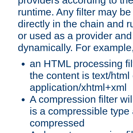
providers according to the
runtime. Any filter may be
directly in the chain and r
or used as a provider and
dynamically. For example
an HTML processing filte
the content is text/html
application/xhtml+xml
A compression filter will
is a compressible type
compressed