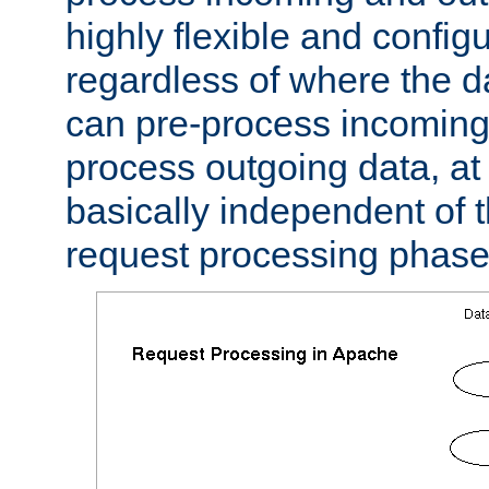
highly flexible and confi
regardless of where the 
can pre-process incoming
process outgoing data, at w
basically independent of t
request processing phase