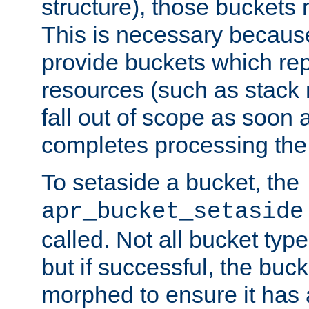
structure), those buckets
This is necessary becaus
provide buckets which re
resources (such as stack
fall out of scope as soon a
completes processing the
To setaside a bucket, the
apr_bucket_setaside
called. Not all bucket typ
but if successful, the buck
morphed to ensure it has a