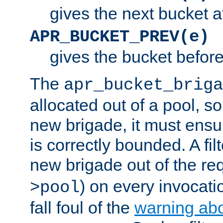
gives the next bucket a
APR_BUCKET_PREV(e)
gives the bucket befor
The
apr_bucket_briga
allocated out of a pool, so 
new brigade, it must ens
is correctly bounded. A fil
new brigade out of the req
) on every invocatio
>pool
fall foul of the
warning ab