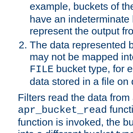
example, buckets of t
have an indeterminate 
represent the output fr
The data represented 
may not be mapped in
bucket type, for 
FILE
data stored in a file on 
Filters read the data from
funct
apr_bucket_read
function is invoked, the 