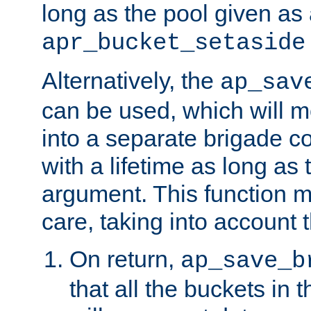
long as the pool given as
apr_bucket_setaside
Alternatively, the
ap_sav
can be used, which will m
into a separate brigade c
with a lifetime as long as
argument. This function m
care, taking into account t
On return,
ap_save_b
that all the buckets in 