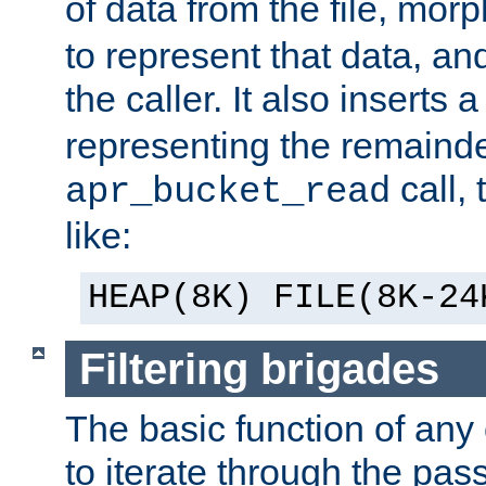
of data from the file, mor
to represent that data, and
the caller. It also inserts
representing the remainder 
call,
apr_bucket_read
like:
HEAP(8K) FILE(8K-24
Filtering brigades
The basic function of any o
to iterate through the pa