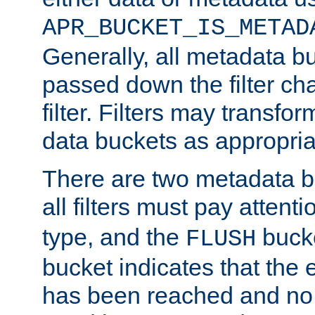
APR_BUCKET_IS_METAD
Generally, all metadata b
passed down the filter ch
filter. Filters may transfor
data buckets as appropria
There are two metadata b
all filters must pay attenti
type, and the
bucke
FLUSH
bucket indicates that the
has been reached and no 