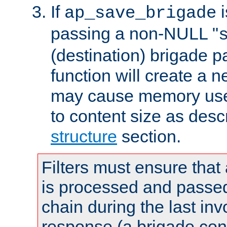
If
i
ap_save_brigade
passing a non-NULL "
(destination) brigade p
function will create a 
may cause memory use 
to content size as desc
structure
section.
Filters must ensure that
is processed and passed
chain during the last inv
response (a brigade co