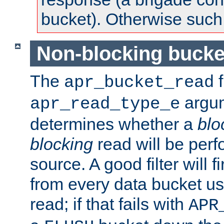
bucket). Otherwise such d
Non-blocking bucke
The
f
apr_bucket_read
argu
apr_read_type_e
determines whether a
blo
blocking
read will be perf
source. A good filter will f
from every data bucket us
read; if that fails with
APR