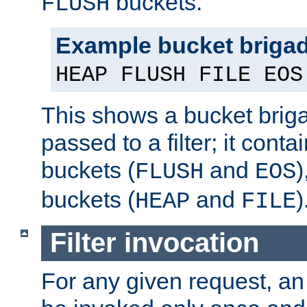
buckets.
FLUSH
Example bucket briga
HEAP FLUSH FILE EOS
This shows a bucket bri
passed to a filter; it cont
buckets (
and
)
FLUSH
EOS
buckets (
and
)
HEAP
FILE
Filter invocation
For any given request, an 