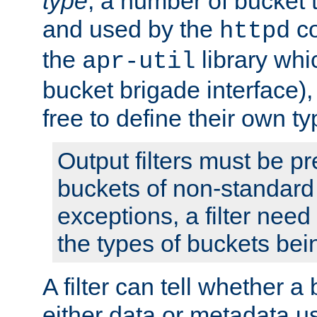
type
; a number of bucket 
and used by the
co
httpd
the
library whi
apr-util
bucket brigade interface)
free to define their own ty
Output filters must be p
buckets of non-standard 
exceptions, a filter need
the types of buckets bein
A filter can tell whether 
either data or metadata u