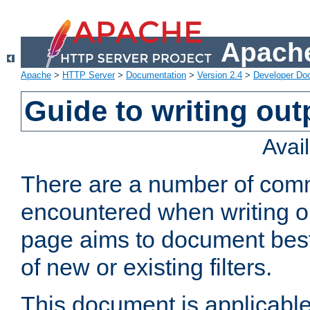
Apache
Apache
>
HTTP Server
>
Documentation
>
Version 2.4
>
Developer Do
Guide to writing outp
Avai
There are a number of comm
encountered when writing out
page aims to document best 
of new or existing filters.
This document is applicable