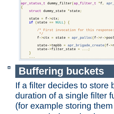
apr_status_t
 dummy_filter
(
ap_filter_t
*
f
,
apr
{
struct
 dummy_state 
*
state
;
    state 
=
 f-
>
ctx
;
if
(
state 
==
NULL
)
{
/* First invocation for this response:
         */
        f-
>
ctx 
=
 state 
=
apr_palloc
(
f-
>
r-
>
poo
        state-
>
tmpbb 
=
apr_brigade_create
(
f-
>
        state-
>
filter_state 
=
...;
}
...
Buffering buckets
If a filter decides to stor
duration of a single filter 
(for example storing them 