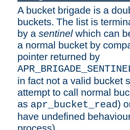
A bucket brigade is a doubl
buckets. The list is termi
by a
sentinel
which can be
a normal bucket by compar
pointer returned by
APR_BRIGADE_SENTINE
in fact not a valid bucket 
attempt to call normal buc
as
) o
apr_bucket_read
have undefined behaviour (
process).