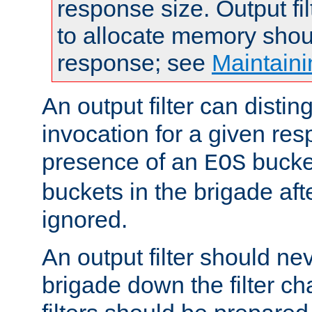
response size. Output fi
to allocate memory shou
response; see
Maintaini
An output filter can disting
invocation for a given re
presence of an
bucket
EOS
buckets in the brigade af
ignored.
An output filter should n
brigade down the filter ch