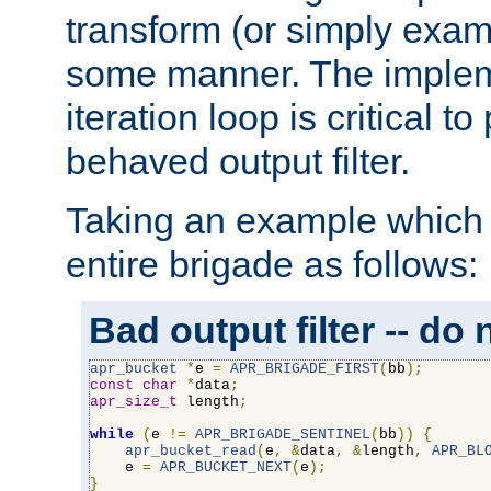
transform (or simply exam
some manner. The impleme
iteration loop is critical t
behaved output filter.
Taking an example which 
entire brigade as follows:
Bad output filter -- do 
apr_bucket
*
e 
=
APR_BRIGADE_FIRST
(
bb
);
const
char
*
data
;
apr_size_t
 length
;
while
(
e 
!=
APR_BRIGADE_SENTINEL
(
bb
))
{
apr_bucket_read
(
e
,
&
data
,
&
length
,
APR_BL
    e 
=
APR_BUCKET_NEXT
(
e
);
}