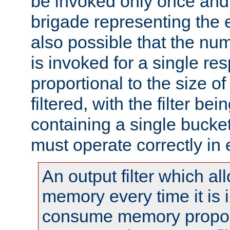
be invoked only once and 
brigade representing the e
also possible that the numb
is invoked for a single re
proportional to the size o
filtered, with the filter b
containing a single bucket
must operate correctly in 
An output filter which al
memory every time it is
consume memory proport