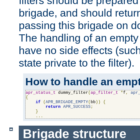
filters should be prepare
brigade, and should retur
passing this brigade on do
The handling of an empty
have no side effects (suc
state private to the filter).
How to handle an empt
apr_status_t
 dummy_filter
(
ap_filter_t
*
f
,
apr
{
if
(
APR_BRIGADE_EMPTY
(
bb
))
{
return
APR_SUCCESS
;
}
...
Brigade structure