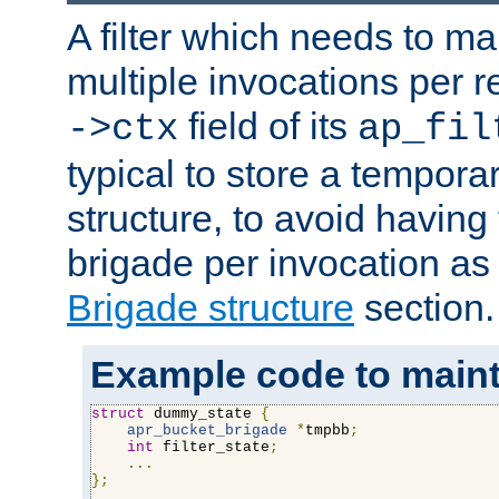
A filter which needs to ma
multiple invocations per 
field of its
->ctx
ap_fil
typical to store a tempora
structure, to avoid having
brigade per invocation as
Brigade structure
section.
Example code to maintai
struct
 dummy_state 
{
apr_bucket_brigade
*
tmpbb
;
int
 filter_state
;
...
};