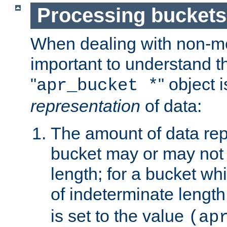
Processing buckets
When dealing with non-met
important to understand t
"
" object 
apr_bucket *
representation
of data:
The amount of data rep
bucket may or may not
length; for a bucket wh
of indeterminate length
is set to the value
(ap