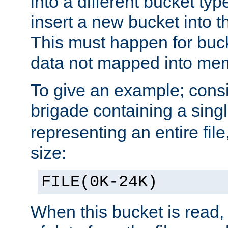
into a different bucket ty
insert a new bucket into t
This must happen for buc
data not mapped into me
To give an example; cons
brigade containing a sing
representing an entire file
size:
FILE(0K-24K)
When this bucket is read, i