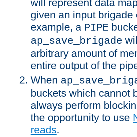
will represent data ma
given an input brigade 
example, a
bucke
PIPE
wi
ap_save_brigade
arbitrary amount of me
entire output of the pip
When
ap_save_brig
buckets which cannot be
always perform blocki
the opportunity to use
reads
.