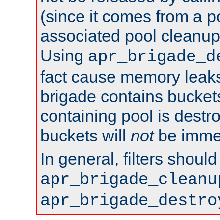
(since it comes from a po
associated pool cleanup 
Using
apr_brigade_d
fact cause memory leaks;
brigade contains bucket
containing pool is destr
buckets will
not
be immed
In general, filters shoul
apr_brigade_cleanu
apr_brigade_destro