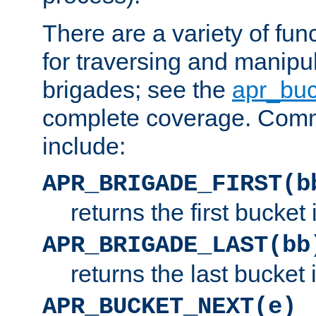
There are a variety of fu
for traversing and manipu
brigades; see the
apr_buc
complete coverage. Com
include:
APR_BRIGADE_FIRST(b
returns the first bucket
APR_BRIGADE_LAST(bb
returns the last bucket
APR_BUCKET_NEXT(e)