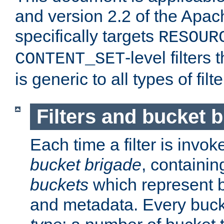
and version 2.2 of the Apac
specifically targets
RESOUR
-level filter
CONTENT_SET
is generic to all types of filte
Filters and bucket 
Each time a filter is invok
bucket brigade
, containi
buckets
which represent b
and metadata. Every buc