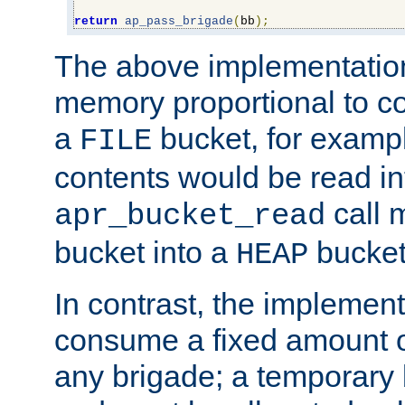
return
ap_pass_brigade
(
bb
);
The above implementati
memory proportional to co
a
bucket, for example
FILE
contents would be read i
call 
apr_bucket_read
bucket into a
bucket
HEAP
In contrast, the implement
consume a fixed amount of
any brigade; a temporary