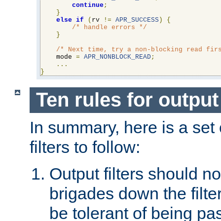
continue
;
}
else
if
(
rv 
!=
APR_SUCCESS
)
{
/* handle errors */
}
/* Next time, try a non-blocking read fir
    mode 
=
APR_NONBLOCK_READ
;
...
}
Ten rules for output 
In summary, here is a set o
filters to follow:
Output filters should n
brigades down the filte
be tolerant of being p