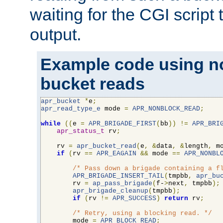
waiting for the CGI script
output.
Example code using n
bucket reads
apr_bucket
*
e
;
apr_read_type_e
 mode 
=
APR_NONBLOCK_READ
;
while
((
e 
=
APR_BRIGADE_FIRST
(
bb
))
!=
APR_BRI
apr_status_t
 rv
;
    rv 
=
apr_bucket_read
(
e
,
&
data
,
&
length
,
 m
if
(
rv 
==
APR_EAGAIN
&&
 mode 
==
APR_NONBL
/* Pass down a brigade containing a f
APR_BRIGADE_INSERT_TAIL
(
tmpbb
,
apr_bu
        rv 
=
ap_pass_brigade
(
f-
>
next
,
 tmpbb
);
apr_brigade_cleanup
(
tmpbb
);
if
(
rv 
!=
APR_SUCCESS
)
return
 rv
;
/* Retry, using a blocking read. */
        mode 
=
APR_BLOCK_READ
;