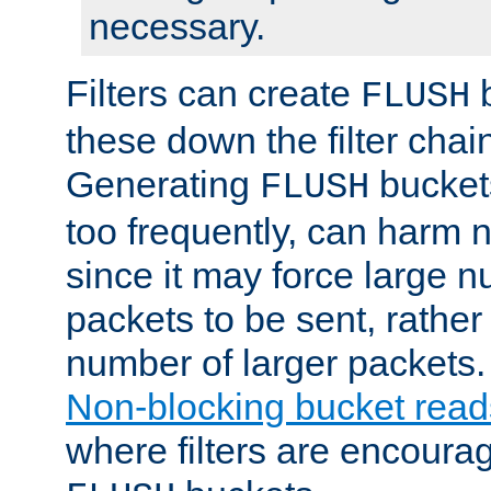
necessary.
Filters can create
b
FLUSH
these down the filter chain
Generating
buckets
FLUSH
too frequently, can harm n
since it may force large 
packets to be sent, rather
number of larger packets.
Non-blocking bucket read
where filters are encoura