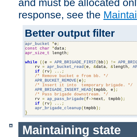
and must be allocated on
response, see the
Maintai
Better output filter
apr_bucket
*
e
;
const
char
*
data
;
apr_size_t
 length
;
while
((
e 
=
APR_BRIGADE_FIRST
(
bb
))
!=
APR_BRI
    rv 
=
apr_bucket_read
(
e
,
&
data
,
&
length
,
A
if
(
rv
)
...;
/* Remove bucket e from bb. */
APR_BUCKET_REMOVE
(
e
);
/* Insert it into  temporary brigade. */
APR_BRIGADE_INSERT_HEAD
(
tmpbb
,
 e
);
/* Pass brigade downstream. */
    rv 
=
ap_pass_brigade
(
f-
>
next
,
 tmpbb
);
if
(
rv
)
...;
apr_brigade_cleanup
(
tmpbb
);
}
Maintaining state