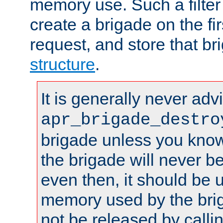
memory use. Such a filter
create a brigade on the fir
request, and store that br
structure
.
It is generally never adv
apr_brigade_destro
brigade unless you know 
the brigade will never b
even then, it should be 
memory used by the brig
not be released by callin