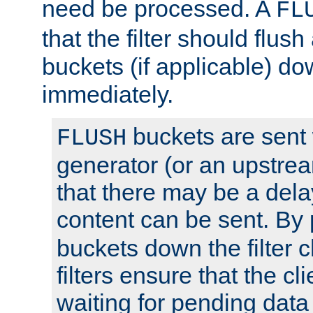
need be processed. A
FL
that the filter should flus
buckets (if applicable) dow
immediately.
buckets are sent
FLUSH
generator (or an upstrea
that there may be a del
content can be sent. By
buckets down the filter 
filters ensure that the cli
waiting for pending data