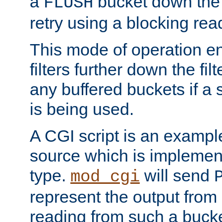
a
bucket down the f
FLUSH
retry using a blocking rea
This mode of operation e
filters further down the filt
any buffered buckets if a
is being used.
A CGI script is an exampl
source which is implemen
type.
will send
mod_cgi
represent the output from 
reading from such a bucke